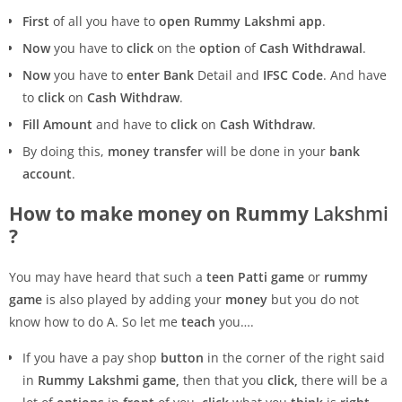
First
of all you have to
open
Rummy
Lakshmi app
.
Now
you have to
click
on the
option
of
Cash
Withdrawal
.
Now
you have to
enter
Bank
Detail and
IFSC
Code
. And have
to
click
on
Cash
Withdraw
.
Fill
Amount
and have to
click
on
Cash
Withdraw
.
By doing this,
money
transfer
will be done in your
bank
account
.
How to make money on Rummy
Lakshmi
?
You may have heard that such a
teen Patti game
or
rummy
game
is also played by adding your
money
but you do not
know how to do A. So let me
teach
you….
If you have a pay shop
button
in the corner of the right said
in
Rummy Lakshmi game,
then that you
click,
there will be a