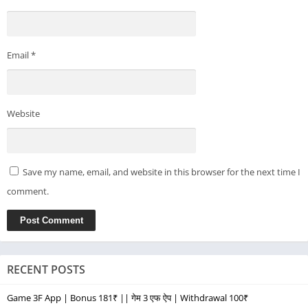
Email
*
Website
Save my name, email, and website in this browser for the next time I
comment.
RECENT POSTS
Game 3F App | Bonus 181₹ || गेम 3 एफ ऐप | Withdrawal 100₹