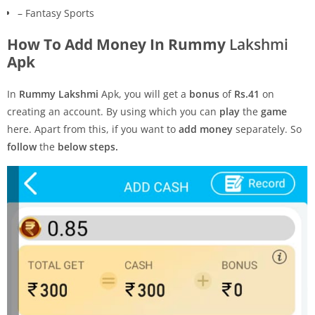
– Fantasy Sports
How To Add Money In Rummy
Lakshmi
Apk
In
Rummy
Lakshmi
Apk, you will get a
bonus
of
Rs.41
on
creating an account. By using which you can
play
the
game
here. Apart from this, if you want to
add money
separately. So
follow
the
below steps.