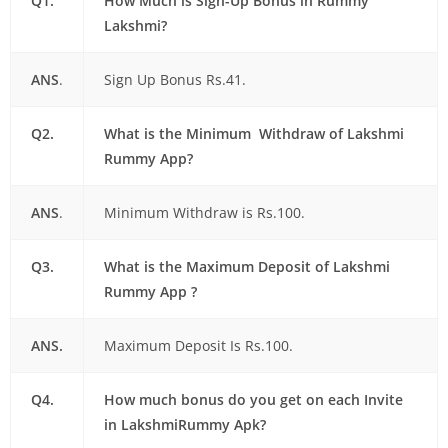
Q1.
How Much is Sign-Up Bonus in Rummy
Lakshmi?
ANS
.
Sign Up Bonus Rs.41.
Q2.
What is the Minimum Withdraw of Lakshmi
Rummy App?
ANS
.
Minimum Withdraw is Rs.100.
Q3.
What is the Maximum Deposit of Lakshmi
Rummy App ?
ANS.
Maximum Deposit Is Rs.100.
Q4.
How much bonus do you get on each Invite
in LakshmiRummy Apk?