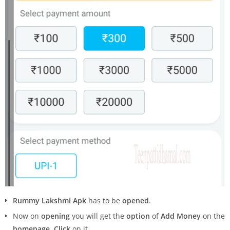
Rummy Lakshmi Apk
has to be
opened
.
Now on
opening
you will get the
option
of
Add
Money
on the
homepage
.
Click
on it.