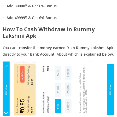
Add 30000₹ & Get 6% Bonus
Add 49999₹ & Get 6% Bonus
How To Cash Withdraw In Rummy
Lakshmi
Apk
You can
transfer
the
money
earned
from
Rummy
Lakshmi Apk
directly to your
Bank
Account
. About which is
explained
below
.