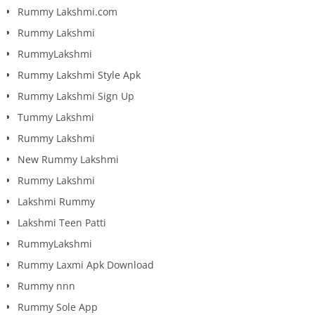
Rummy Lakshmi.com
Rummy Lakshmi
RummyLakshmi
Rummy Lakshmi Style Apk
Rummy Lakshmi Sign Up
Tummy Lakshmi
Rummy Lakshmi
New Rummy Lakshmi
Rummy Lakshmi
Lakshmi Rummy
Lakshmi Teen Patti
RummyLakshmi
Rummy Laxmi Apk Download
Rummy nnn
Rummy Sole App