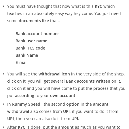
You must have thought that now what is this
KYC
which
teaches in an absolutely easy way hey come. You just need
some
documents like
that..
Bank account number
Bank user name
Bank IFCS code
Bank Name
E-mail
You will see the
withdrawal icon
in the very side of the shop,
click
on it, you will get several
Bank accounts written
on it,
click
on it and you will have come to put the
process
that you
put
according
to your
own account.
In
Rummy Speed ,
the second
option
in the
amount
withdrawal
also comes from
UPI,
if you want to do it from
UPI,
then you can also do it from
UPI.
After
KYC
is done, put the
amount
as much as you want to