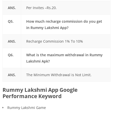
ANS.
Per Invites –Rs.20.
Q5.
How much recharge commission do you get
in Rummy Lakshmi App?
ANS.
Recharge Commission 1% To 10%
Q6.
What is the maximum withdrawal in Rummy
Lakshmi Apk?
ANS.
The Minimum Withdrawal is Not Limit.
Rummy Lakshmi App Google
Performance Keyword
Rummy Lakshmi Game