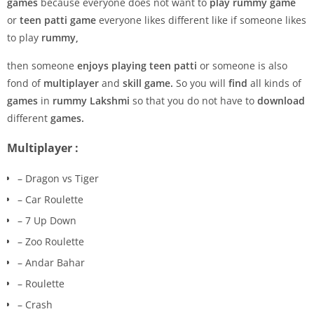
games
because everyone does not want to
play rummy game
or
teen patti game
everyone likes different like if someone likes
to play
rummy,
then someone
enjoys playing teen patti
or someone is also
fond of
multiplayer
and
skill game.
So you will
find
all kinds of
games
in
rummy
Lakshmi
so that you do not have to
download
different
games.
Multiplayer :
– Dragon vs Tiger
– Car Roulette
– 7 Up Down
– Zoo Roulette
– Andar Bahar
– Roulette
– Crash