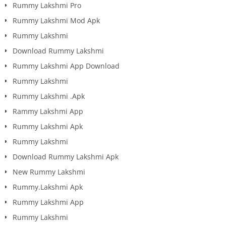
Rummy Lakshmi Pro
Rummy Lakshmi Mod Apk
Rummy Lakshmi
Download Rummy Lakshmi
Rummy Lakshmi App Download
Rummy Lakshmi
Rummy Lakshmi .Apk
Rammy Lakshmi App
Rummy Lakshmi Apk
Rummy Lakshmi
Download Rummy Lakshmi Apk
New Rummy Lakshmi
Rummy.Lakshmi Apk
Rummy Lakshmi App
Rummy Lakshmi