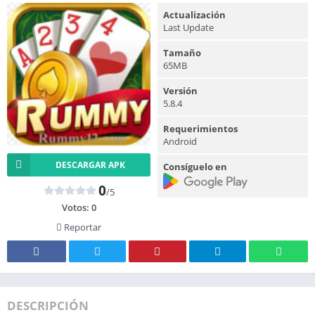
Actualización
Last Update
Tamaño
65MB
Versión
5.8.4
Requerimientos
Android
DESCARGAR APK
Consíguelo en
0
/5
Votos:
0
Reportar
DESCRIPCIÓN