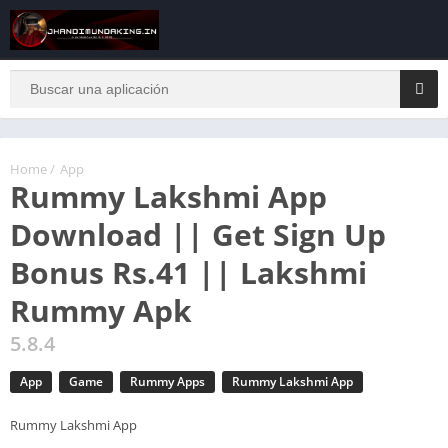
Home
/
App
Rummy Lakshmi App
Download || Get Sign Up
Bonus Rs.41 || Lakshmi
Rummy Apk
5.8.4
App
Game
Rummy Apps
Rummy Lakshmi App
Rummy Lakshmi App