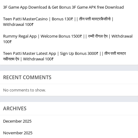
3F Game App Download & Get Bonus 3F Game APK free Download
Teen Patti MasterCasino | Bonus 130₹ || तीन पत्ती मास्टरकैसीनो |
Withdrawal 100₹
Rummy Regal App | Welcome Bonus 1500₹ || रम्मी रीगल ऐप | Withdrawal
100₹
Teen Patti Master Latest App | Sign Up Bonus 3000₹ || तीन पत्ती मास्टर
नवीनतम ऐप | Withdrawal 100₹
RECENT COMMENTS
No comments to show.
ARCHIVES
December 2025
November 2025