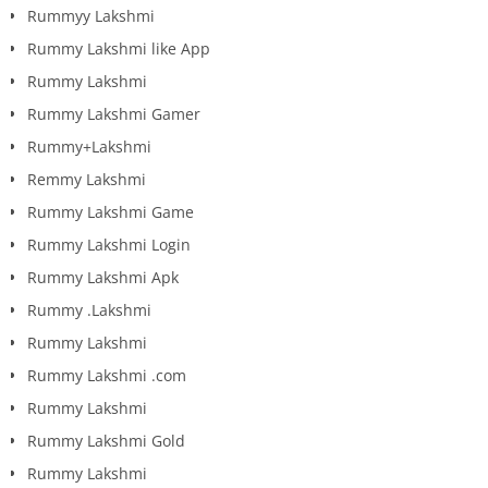
Rummyy Lakshmi
Rummy Lakshmi like App
Rummy Lakshmi
Rummy Lakshmi Gamer
Rummy+Lakshmi
Remmy Lakshmi
Rummy Lakshmi Game
Rummy Lakshmi Login
Rummy Lakshmi Apk
Rummy .Lakshmi
Rummy Lakshmi
Rummy Lakshmi .com
Rummy Lakshmi
Rummy Lakshmi Gold
Rummy Lakshmi