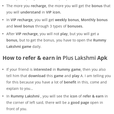
The more you
recharge,
the more you will get the
bonus
that
you will
understand
in
VIP icon.
In
VIP recharge,
you will get
weekly bonus, Monthly bonus
and
level bonus
through 3 types of
bonuses.
After
VIP recharge,
you will not
play,
but you will get a
bonus,
but to get the bonus, you have to open the
Rummy
Lakshmi game
daily.
How to refer & earn in
Plus
Lakshmi
Apk
If your friend is
interested
in
Rummy game,
then you also
tell him that
download
this
game
and
play
A. I am telling you
for this because you have a lot of
benefit
in this, come and
explain to you…
In
Rummy Lakshmi ,
you will see the
icon
of
refer & earn
in
the corner of left said, there will be a
good page
open in
front of you.