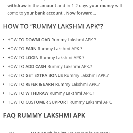
withdraw
in the
amount
and in 1-2 days
your money
will
come to
your bank account
.
Now forward…
HOW TO “RUMMY LAKSHMI APK”?
HOW TO
DOWNLOAD
Rummy Lakshmi APK.?
HOW TO
EARN
Rummy Lakshmi APK.?
HOW TO
LOGIN
Rummy Lakshmi APK.?
HOW TO
ADD CASH
Rummy Lakshmi APK.?
HOW TO
GET EXTRA BONUS
Rummy Lakshmi APK.?
HOW TO
REFER & EARN
Rummy Lakshmi APK.?
HOW TO
WITHDRAW
Rummy Lakshmi APK.?
HOW TO
CUSTOMER SUPPORT
Rummy Lakshmi APK.
FAQ RUMMY LAKSHMI APK