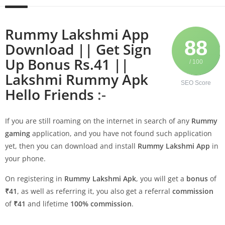
Rummy Lakshmi App
88
Download || Get Sign
Up Bonus Rs.41 ||
/ 100
Lakshmi Rummy Apk
SEO Score
Hello Friends
:-
If you are still roaming on the internet in search of any
Rummy
gaming
application, and you have not found such application
yet, then you can download and install
Rummy Lakshmi
App
in
your phone.
On registering in
Rummy Lakshmi Apk
, you will get a
bonus
of
₹41
, as well as referring it, you also get a referral
commission
of
₹41
and lifetime
100%
commission
.