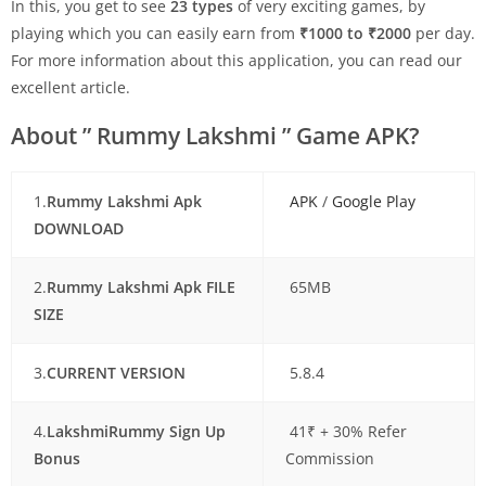
In this, you get to see
23 types
of very exciting games, by
playing which you can easily earn from
₹1000 to ₹2000
per day.
For more information about this application, you can read our
excellent article.
About ” Rummy Lakshmi ” Game APK?
1.
Rummy Lakshmi Apk
APK
/
Google Play
DOWNLOAD
2.
Rummy Lakshmi Apk FILE
65MB
SIZE
3.
CURRENT VERSION
5.8.4
4.
LakshmiRummy Sign Up
41₹ + 30% Refer
Bonus
Commission