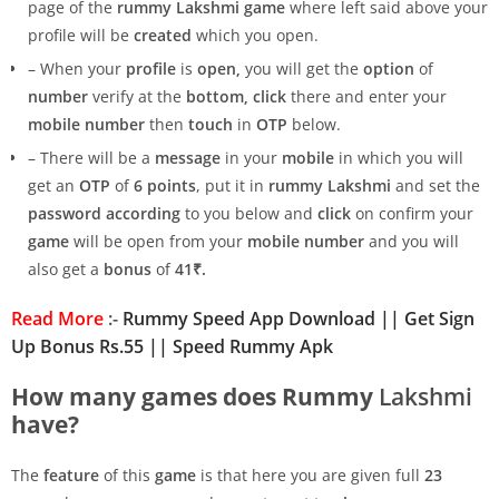
page of the
rummy Lakshmi game
where left said above your
profile will be
created
which you open.
– When your
profile
is
open,
you will get the
option
of
number
verify at the
bottom, click
there and enter your
mobile number
then
touch
in
OTP
below.
– There will be a
message
in your
mobile
in which you will
get an
OTP
of
6 points
, put it in
rummy
Lakshmi
and set the
password according
to you below and
click
on confirm your
game
will be open from your
mobile number
and you will
also get a
bonus
of
41₹.
Read More
:-
Rummy Speed App Download || Get Sign
Up Bonus Rs.55 || Speed Rummy Apk
How many games does Rummy
Lakshmi
have?
The
feature
of this
game
is that here you are given full
23