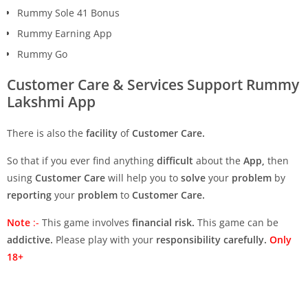
Rummy Sole 41 Bonus
Rummy Earning App
Rummy Go
Customer Care & Services Support Rummy
Lakshmi App
There is also the
facility
of
Customer Care.
So that if you ever find anything
difficult
about the
App,
then
using
Customer Care
will help you to
solve
your
problem
by
reporting
your
problem
to
Customer Care.
Note
:-
This game involves
financial risk.
This game can be
addictive.
Please play with your
responsibility carefully.
Only
18+