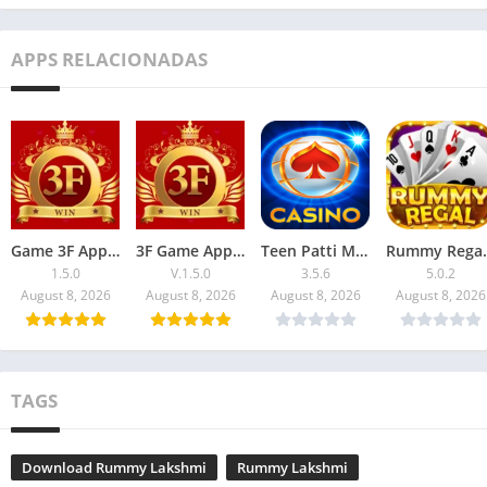
APPS RELACIONADAS
Game 3F App | Bonus 181₹ || गेम 3 एफ ऐप | Withdrawal 100₹
3F Game App Download & Get Bonus 3F Game APK free Download
Teen Patti MasterCasino | Bonus 130₹ || तीन पत्ती मास्टरकैसीनो | Withdrawal 100₹
Rummy Regal App | Welcome 
1.5.0
V.1.5.0
3.5.6
5.0.2
August 8, 2026
August 8, 2026
August 8, 2026
August 8, 2026
TAGS
Download Rummy Lakshmi
Rummy Lakshmi