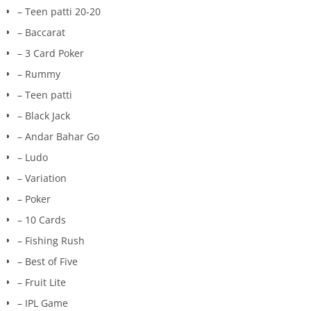
– Teen patti 20-20
– Baccarat
– 3 Card Poker
– Rummy
– Teen patti
– Black Jack
– Andar Bahar Go
– Ludo
– Variation
– Poker
– 10 Cards
– Fishing Rush
– Best of Five
– Fruit Lite
– IPL Game