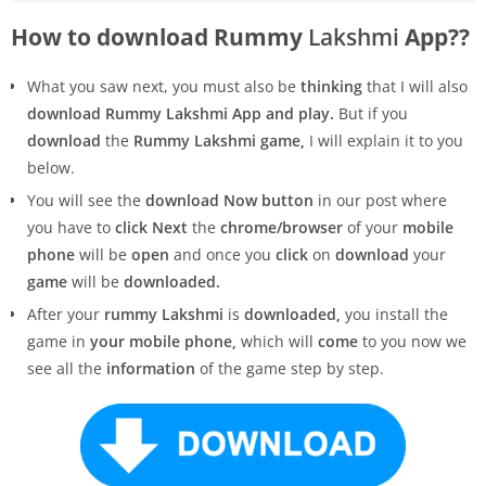
How to download Rummy
Lakshmi
App??
What you saw next, you must also be
thinking
that I will also
download Rummy Lakshmi App and play.
But if you
download
the
Rummy Lakshmi game,
I will explain it to you
below.
You will see the
download Now button
in our post where
you have to
click Next
the
chrome/browser
of your
mobile
phone
will be
open
and once you
click
on
download
your
game
will be
downloaded.
After your
rummy
Lakshmi
is
downloaded,
you install the
game in
your mobile phone,
which will
come
to you now we
see all the
information
of the game step by step.