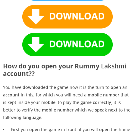
How do you open your Rummy
Lakshmi
account??
You have
downloaded
the game now it is the turn to
open
an
account
in this, for which you will need a
mobile number
that
is kept inside your
mobile.
to play the
game correctly,
it is
better to verify the
mobile number
which we
speak next
to the
following
language.
– First you
open
the game in front of you will
open
the home