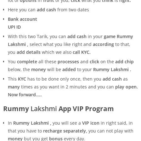
lot of
options
in
front
of you,
click
what you
think
is
right.
Here you can
add cash
from two dates
Bank account
UPI ID
With this two Tarik, you can
add cash
in your
game Rummy
Lakshmi ,
select what you like right and
according
to that,
you
add details
which we also
call KYC.
You
complete
all these
processes
and
click
on the
add chip
below, the
money
will be
added
to your
Rummy Lakshmi .
This
KYC
has to be done only once, then you
add cash
as
many
times as you want in 2 minutes and you can
play open.
Now forward…..
Rummy
Lakshmi
App VIP Program
In
Rummy Lakshmi ,
you will see a
VIP icon
in right said, in
that you have to
recharge separately,
you can not play with
money
but you get
bonus
every day.