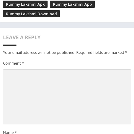
Rummy Lakshmi Apk
Rummy Lakshmi App
Rummy Lakshmi Download
LEAVE A REPLY
Your email address will not be published.
Required fields are marked
*
Comment
*
Name
*