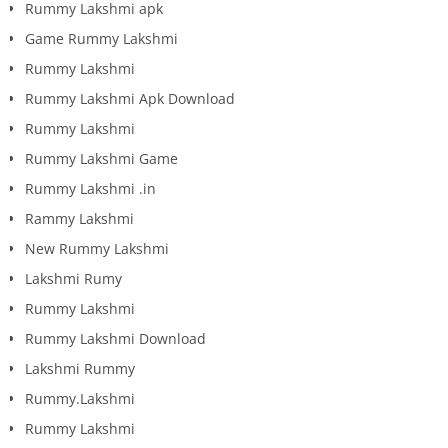
Rummy Lakshmi apk
Game Rummy Lakshmi
Rummy Lakshmi
Rummy Lakshmi Apk Download
Rummy Lakshmi
Rummy Lakshmi Game
Rummy Lakshmi .in
Rammy Lakshmi
New Rummy Lakshmi
Lakshmi Rumy
Rummy Lakshmi
Rummy Lakshmi Download
Lakshmi Rummy
Rummy.Lakshmi
Rummy Lakshmi