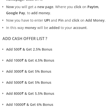
Now
you will get a
new
page
. Where you
click
on
Paytm
,
Google
Pay
, to
add
money
.
Now you have to enter
UPI
and
Pin
and
click
on
Add
Money
.
In this way
money
will be
added
to your
account
.
ADD CASH OFFER LIST ?
Add 500₹ & Get 2.5% Bonus
Add 1000₹ & Get 4.5% Bonus
Add 3000₹ & Get 5% Bonus
Add 5000₹ & Get 5% Bonus
Add 8000₹ & Get 5.5% Bonus
Add 10000₹ & Get 6% Bonus