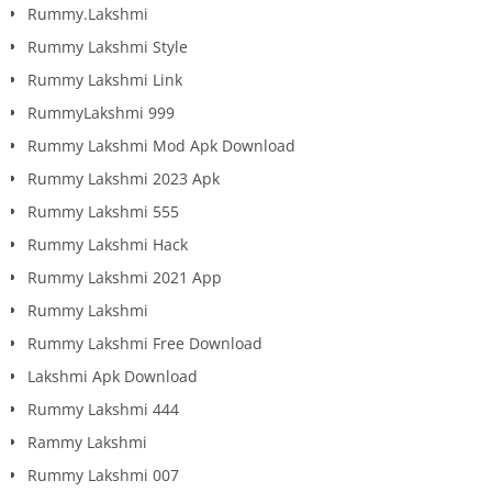
Rummy.Lakshmi
Rummy Lakshmi Style
Rummy Lakshmi Link
RummyLakshmi 999
Rummy Lakshmi Mod Apk Download
Rummy Lakshmi 2023 Apk
Rummy Lakshmi 555
Rummy Lakshmi Hack
Rummy Lakshmi 2021 App
Rummy Lakshmi
Rummy Lakshmi Free Download
Lakshmi Apk Download
Rummy Lakshmi 444
Rammy Lakshmi
Rummy Lakshmi 007