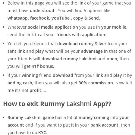
Below in this
page
you will see the
link
of your game that you
must have
understood .
You will find 5 options like
whatsapp, facebook, youTube , copy & Send.
Whatever
social media application
you use in
your mobile,
send the link to all your
friends
with
application.
You tell you friends that
download
rummy
Silver
from your
sent
link
and
play
what will be your
advantage
in that one of
your friends will
download rummy
Lakshmi
and
open,
then
you will get
41₹ bonus.
If your
winning
friend
download
from your
link
and
play
it by
adding cash,
then you will also get
30% commission.
Now tell
me it’s not
profit….
How to exit Rummy
Lakshmi
App??
Rummy Lakshmi game
has a lot of
money coming
into
your
account
and if you want to put it in your
bank account,
then
you have to do
KYC.