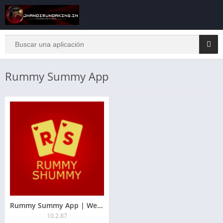
Rummy Summy App
Rummy Summy App | Welcome Bonus ₹81 || रम्मी समी ऐप | Withdrawal 100₹
10.2.87