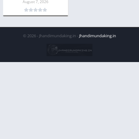
August 7, 2026
© 2026 - Jhandimundaking.in -
Jhandimundaking.in