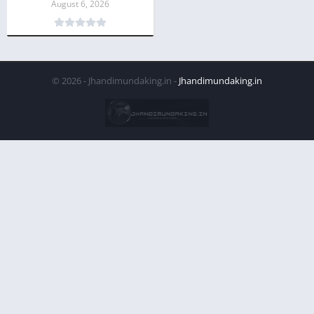
August 6, 2026
© 2026 - Jhandimundaking.in -
Jhandimundaking.in