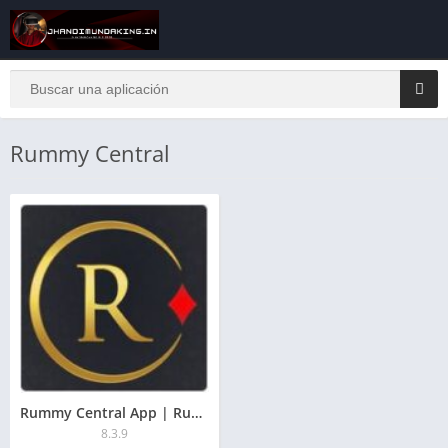
Rummy Central
Rummy Central App | Rummy Central Apk | SignUp Bonus Rs-80
8.3.9