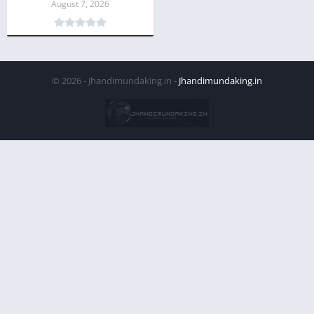
August 7, 2026
© 2026 - Jhandimundaking.in -
Jhandimundaking.in