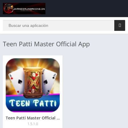
Teen Patti Master Official App
Teen Patti Master Official App | Welcome Bonus 800₹ || तीन पत्ती मास्टर आधिकारिक ऐप | Withdrawal 100₹
1.5.1.0