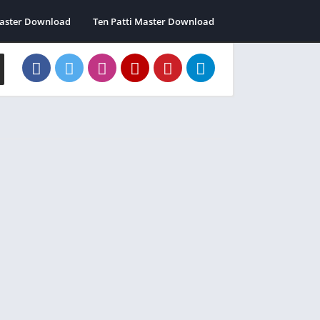
Master Download
Ten Patti Master Download