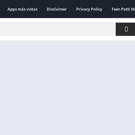
Apps más vistas
Disclaimer
Privacy Policy
Teen Patti 