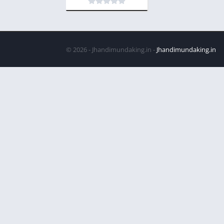
© 2026 - Jhandimundaking.in -
Jhandimundaking.in