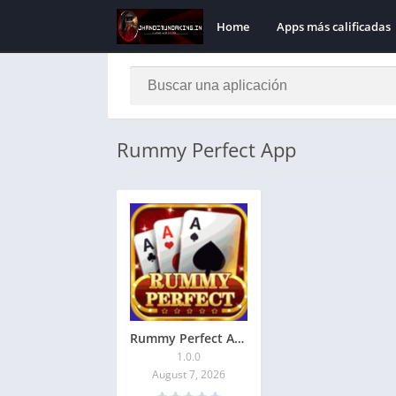
Home
Apps más calificadas
Rummy Perfect App
Rummy Perfect App Download & Get Sign Up Bonus Rs.71
1.0.0
August 7, 2026