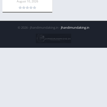
August 10, 2026
© 2026 - Jhandimundaking.in -
Jhandimundaking.in