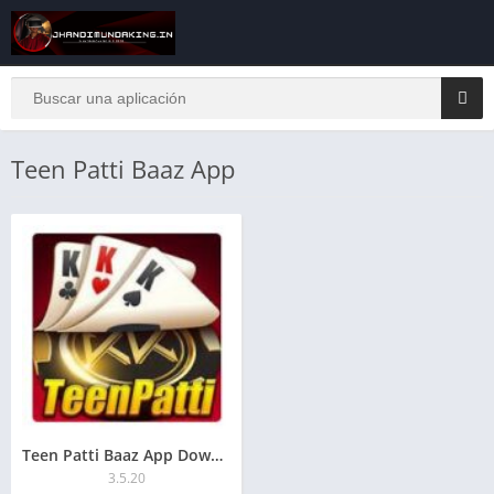
Teen Patti Baaz App
Teen Patti Baaz App Download | Get Signup Bonus Rs-51
3.5.20