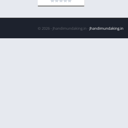
© 2026 - Jhandimundaking.in -
Jhandimundaking.in