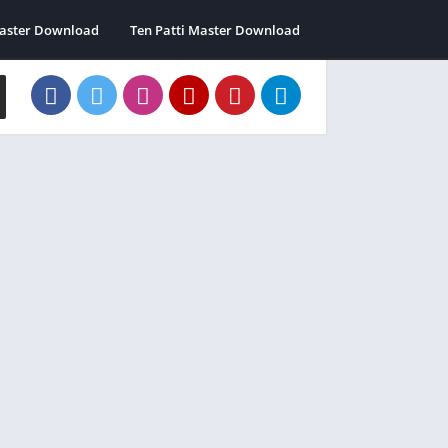
Master Download
Ten Patti Master Download