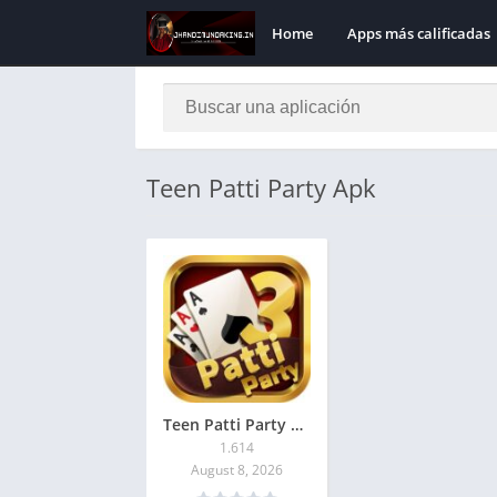
Home
Apps más calificadas
Teen Patti Party Apk
Teen Patti Party App Download & Get Now Instant Cash Bonus Rs.51 | पार्टी तीन पत्ती Apk
1.614
August 8, 2026