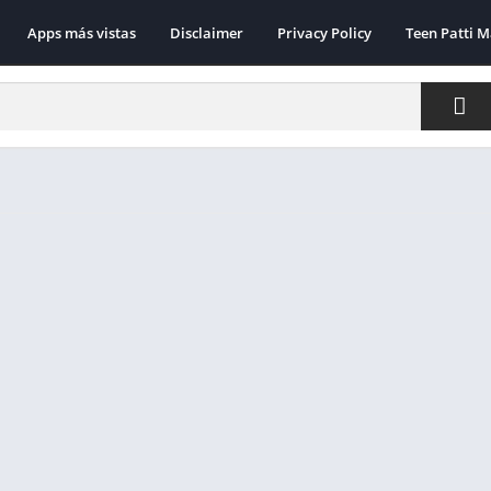
Apps más vistas
Disclaimer
Privacy Policy
Teen Patti 