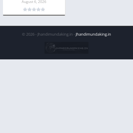
August 6, 2026
© 2026 - Jhandimundaking.in -
Jhandimundaking.in