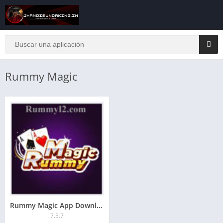
Rummy Magic
Rummy Magic App Download || Get Sign Up Bonus Rs.41 || Magic Rummy Apk
7.5.7