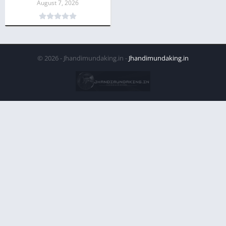
August 7, 2026
© 2026 - Jhandimundaking.in -
Jhandimundaking.in