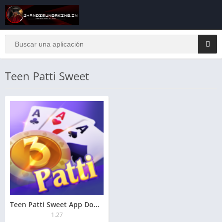
Teen Patti Sweet
Teen Patti Sweet App Download Now & Get Instant Bonus ₹51 || Sweet Teen Patti Apk
1.27