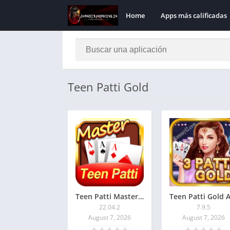
Home
Apps más calificadas
Teen Patti Gold
Teen Patti Master Gold | Bonus 200₹ || तीन पत्ती मास्टर गोल्ड | Withdrawal 100₹
22.04.2
7.9.5
August 7, 2026
August 7, 2026