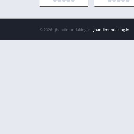
© 2026 - Jhandimundaking.in -
Jhandimundaking.in