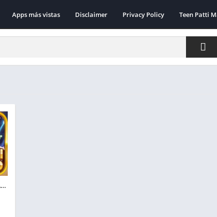
Apps más vistas
Disclaimer
Privacy Policy
Teen Patti 
Teen Patti Gold App Download & Get Sign Up Bonus Rs.51