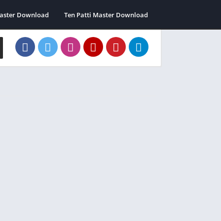
Master Download
Ten Patti Master Download