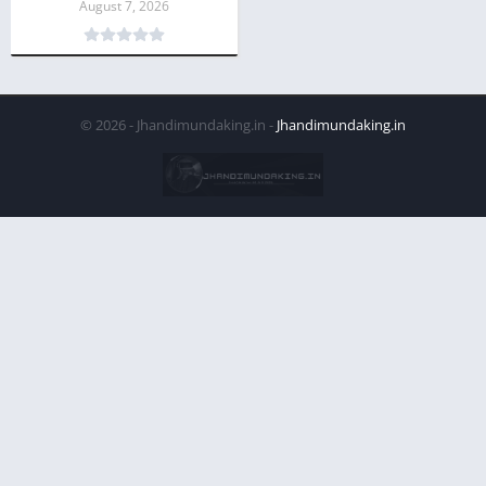
August 7, 2026
© 2026 - Jhandimundaking.in -
Jhandimundaking.in