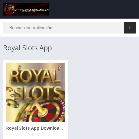
Royal Slots App
Royal Slots App Download & Get Welcome Bonus Rs.100
7.9.7