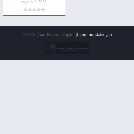
August 9, 2026
© 2026 - Jhandimundaking.in -
Jhandimundaking.in