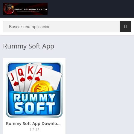
Rummy Soft App
Rummy Soft App Download & Get Sign Up Bonus Rs.20
1.2.13