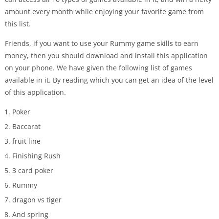
amount every month while enjoying your favorite game from
this list.
Friends, if you want to use your Rummy game skills to earn
money, then you should download and install this application
on your phone. We have given the following list of games
available in it. By reading which you can get an idea of the level
of this application.
Poker
Baccarat
fruit line
Finishing Rush
3 card poker
Rummy
dragon vs tiger
And spring