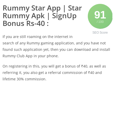
Rummy Star App | Star
91
Rummy Apk | SignUp
Bonus Rs-40 :
/ 100
SEO Score
If you are still roaming on the internet in
search of any Rummy gaming application, and you have not
found such application yet, then you can download and install
Rummy Club App in your phone.
On registering in this, you will get a bonus of ₹40, as well as
referring it, you also get a referral commission of ₹40 and
lifetime 30% commission.