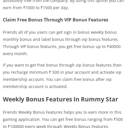
absolutely free from the company. By using this option you can
earn from ₹1000 to ₹1500 per day.
Claim Free Bonus Through VIP Bonus Features
Friends all of you users can get sign in bonus weekly bonus
monthly bonus and label bonus through vip bonus features.
Through VIP bonus features, you get free bonus up to ₹40000
every month.
If you want to get free bonus through vip bonus features then
you recharge minimum ₹ 500 in your account and activate vip
membership account. You can claim free bonus after vip
membership account is activated.
Weekly Bonus Features In Rummy Star
Friends Weekly Bonus Features helps you to earn more in this
gaming application. You can get free bonus ranging from ₹500
to ₹100000 every week through Weekly Bonus Features.