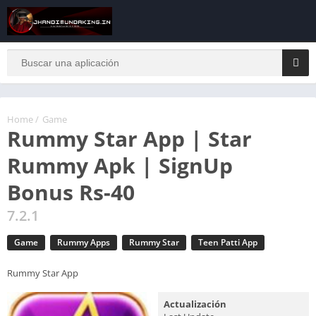
Home
/
Game
Rummy Star App | Star
Rummy Apk | SignUp
Bonus Rs-40
7.2.1
Game
Rummy Apps
Rummy Star
Teen Patti App
Rummy Star App
Actualización