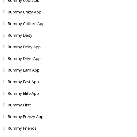
Rummy Cool Apk
Rummy Crazy App
Rummy Culture App
Rummy Deity
Rummy Deity App
Rummy Drive App
Rummy Earn App
Rummy East App
Rummy Elite App
Rummy First
Rummy Frenzy App
Rummy Friends