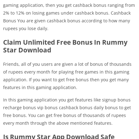
gaming application, then you get cashback bonus ranging from
2% to 12% on losing games under cashback bonus. Cashback
Bonus You are given cashback bonus according to how many
rupees you lose daily.
Claim Unlimited Free Bonus In Rummy
Star Download
Friends, all of you users are given a lot of bonus of thousands
of rupees every month for playing free games in this gaming
application. If you want to get free bonus then you get many
features in this gaming application.
In this gaming application you get features like signup bonus
recharge bonus vip bonus cashback bonus daily bonus to get
free bonus. You can get free bonus of thousands of rupees
every month through the above mentioned features.
Is Rummy Star App Download Safe