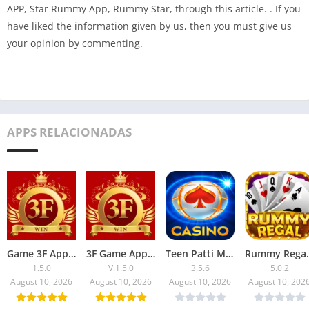
APP, Star Rummy App, Rummy Star, through this article. . If you
have liked the information given by us, then you must give us
your opinion by commenting.
APPS RELACIONADAS
Game 3F App | Bonus 181₹ || गेम 3 एफ ऐप | Withdrawal 100₹
3F Game App Download & Get Bonus 3F Game APK free Download
Teen Patti MasterCasino | Bonus 130₹ || तीन पत्ती मास्टरकैसीनो | Withdrawal 100₹
Rummy Regal App | Welcome 
1.5.0
V.1.5.0
3.5.6
5.0.2
August 10, 2026
August 10, 2026
August 10, 2026
August 10, 202