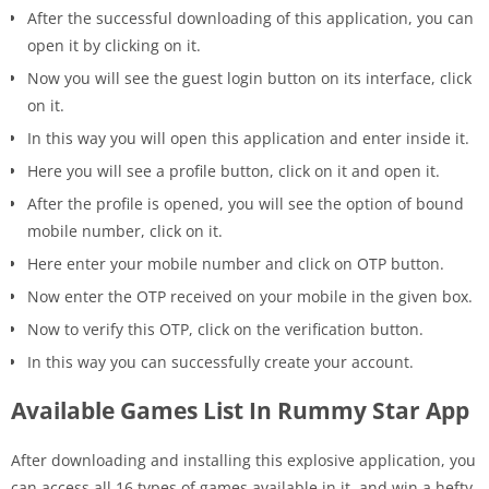
After the successful downloading of this application, you can
open it by clicking on it.
Now you will see the guest login button on its interface, click
on it.
In this way you will open this application and enter inside it.
Here you will see a profile button, click on it and open it.
After the profile is opened, you will see the option of bound
mobile number, click on it.
Here enter your mobile number and click on OTP button.
Now enter the OTP received on your mobile in the given box.
Now to verify this OTP, click on the verification button.
In this way you can successfully create your account.
Available Games List In Rummy Star App
After downloading and installing this explosive application, you
can access all 16 types of games available in it, and win a hefty