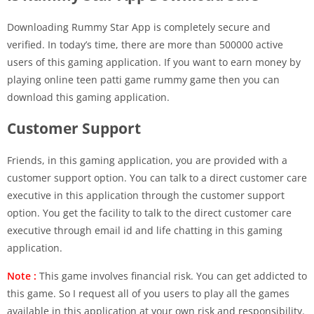
Downloading Rummy Star App is completely secure and
verified. In today’s time, there are more than 500000 active
users of this gaming application. If you want to earn money by
playing online teen patti game rummy game then you can
download this gaming application.
Customer Support
Friends, in this gaming application, you are provided with a
customer support option. You can talk to a direct customer care
executive in this application through the customer support
option. You get the facility to talk to the direct customer care
executive through email id and life chatting in this gaming
application.
Note :
This game involves financial risk. You can get addicted to
this game. So I request all of you users to play all the games
available in this application at your own risk and responsibility.