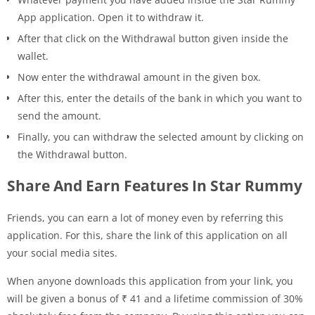
App application. Open it to withdraw it.
After that click on the Withdrawal button given inside the
wallet.
Now enter the withdrawal amount in the given box.
After this, enter the details of the bank in which you want to
send the amount.
Finally, you can withdraw the selected amount by clicking on
the Withdrawal button.
Share And Earn Features In Star Rummy
Friends, you can earn a lot of money even by referring this
application. For this, share the link of this application on all
your social media sites.
When anyone downloads this application from your link, you
will be given a bonus of ₹ 41 and a lifetime commission of 30%