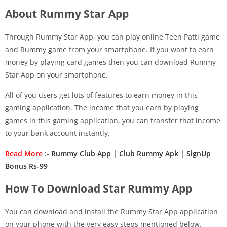
About Rummy Star App
Through Rummy Star App, you can play online Teen Patti game
and Rummy game from your smartphone. If you want to earn
money by playing card games then you can download Rummy
Star App on your smartphone.
All of you users get lots of features to earn money in this
gaming application. The income that you earn by playing
games in this gaming application, you can transfer that income
to your bank account instantly.
Read More
:-
Rummy Club App | Club Rummy Apk | SignUp
Bonus Rs-99
How To Download Star Rummy App
You can download and install the Rummy Star App application
on your phone with the very easy steps mentioned below.