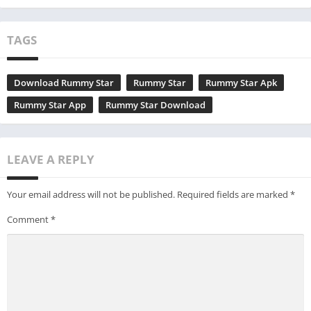
TAGS
Download Rummy Star
Rummy Star
Rummy Star Apk
Rummy Star App
Rummy Star Download
LEAVE A REPLY
Your email address will not be published.
Required fields are marked
*
Comment
*