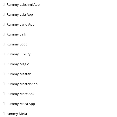
Rummy Lakshmi App
Rummy Lala App
Rummy Land App
Rummy Link
Rummy Loot
Rummy Luxury
Rummy Magic
Rummy Master
Rummy Master App
Rummy Mate Apk
Rummy Maza App
rummy Meta