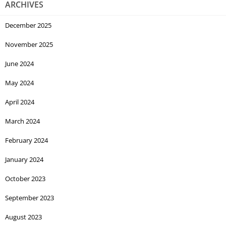
ARCHIVES
December 2025
November 2025
June 2024
May 2024
April 2024
March 2024
February 2024
January 2024
October 2023
September 2023
August 2023