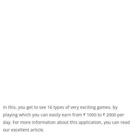
In this, you get to see 16 types of very exciting games, by
playing which you can easily earn from ₹ 1000 to ₹ 2000 per
day. For more information about this application, you can read
our excellent article.