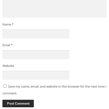
Name
*
Email
*
Website
Save my name, email, and website in this browser for the next time I
comment.