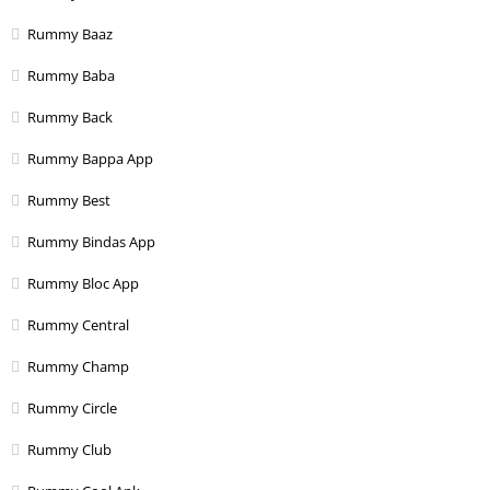
Rummy Baaz
Rummy Baba
Rummy Back
Rummy Bappa App
Rummy Best
Rummy Bindas App
Rummy Bloc App
Rummy Central
Rummy Champ
Rummy Circle
Rummy Club