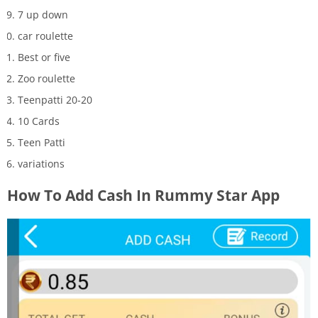
7 up down
car roulette
Best or five
Zoo roulette
Teenpatti 20-20
10 Cards
Teen Patti
variations
How To Add Cash In Rummy Star App