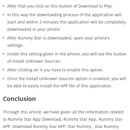
After that you click on this button of Download to Play.
In this way the downloading process of the application will
start and within 2 minutes the application will be completely
downloaded in your phone.
After Rummy Star is downloaded, open your phone’s
settings.
Inside this setting given in the phone, you will see the button
of Install Unknown Sources.
After clicking on it you have to enable this option.
Once the Install Unknown Sources option is enabled, you will
be able to easily install the APP file of this application.
Conclusion
Through this article, we have given all the information related
to Rummy Star App Download, Rummy Star App, Rummy Star
APP, Download Rummy Star APP, Star Rummy , Star Rummy