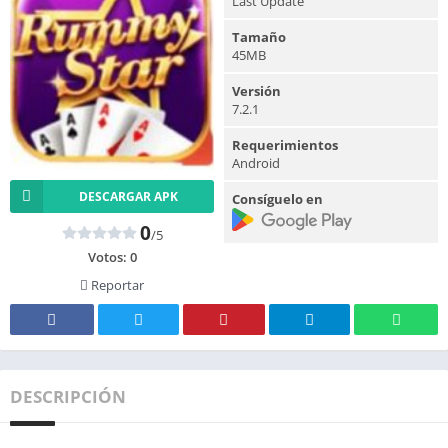
Last Update
Tamaño
45MB
Versión
7.2.1
Requerimientos
Android
DESCARGAR APK
Consíguelo en
0
/5
Votos:
0
Reportar
DESCRIPCIÓN