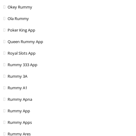
Okey Rummy
Ola Rummy
Poker King App
Queen Rummy App
Royal Slots App
Rummy 333 App
Rummy 3A
Rummy A1
Rummy Apna
Rummy App
Rummy Apps
Rummy Ares