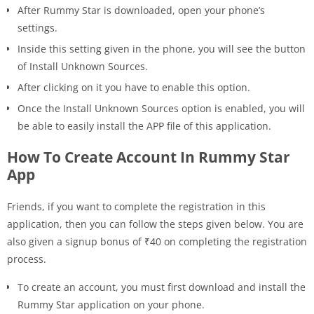
After Rummy Star is downloaded, open your phone’s
settings.
Inside this setting given in the phone, you will see the button
of Install Unknown Sources.
After clicking on it you have to enable this option.
Once the Install Unknown Sources option is enabled, you will
be able to easily install the APP file of this application.
How To Create Account In Rummy Star
App
Friends, if you want to complete the registration in this
application, then you can follow the steps given below. You are
also given a signup bonus of ₹40 on completing the registration
process.
To create an account, you must first download and install the
Rummy Star application on your phone.