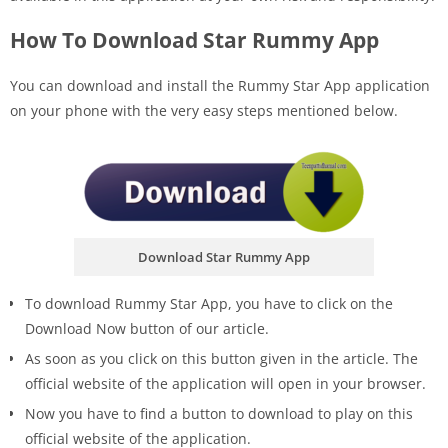
How To Download Star Rummy App
You can download and install the Rummy Star App application
on your phone with the very easy steps mentioned below.
Download Star Rummy App
To download Rummy Star App, you have to click on the
Download Now button of our article.
As soon as you click on this button given in the article. The
official website of the application will open in your browser.
Now you have to find a button to download to play on this
official website of the application.