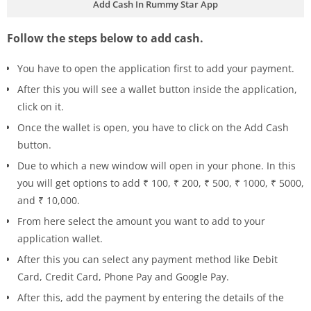
Add Cash In Rummy Star App
Follow the steps below to add cash.
You have to open the application first to add your payment.
After this you will see a wallet button inside the application,
click on it.
Once the wallet is open, you have to click on the Add Cash
button.
Due to which a new window will open in your phone. In this
you will get options to add ₹ 100, ₹ 200, ₹ 500, ₹ 1000, ₹ 5000,
and ₹ 10,000.
From here select the amount you want to add to your
application wallet.
After this you can select any payment method like Debit
Card, Credit Card, Phone Pay and Google Pay.
After this, add the payment by entering the details of the