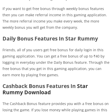
If you want to get free bonus through weekly bonus features
then you can make referral income in this gaming application.
The more referral income you make every week, the more
weekly bonus you will get from the company.
Daily Bonus Features In Star Rummy
Friends, all of you users get free bonus for daily login in this
gaming application. You can get a free bonus of up to ₹40 by
logging in everyday under the Daily Bonus feature. Through the
free bonus that you get in this gaming application, you can
earn more by playing free games.
Cashback Bonus Features In
Star
Rummy Download
The Cashback Bonus feature provides you with a free bonus on
losing the game. If you lose money while playing games in this