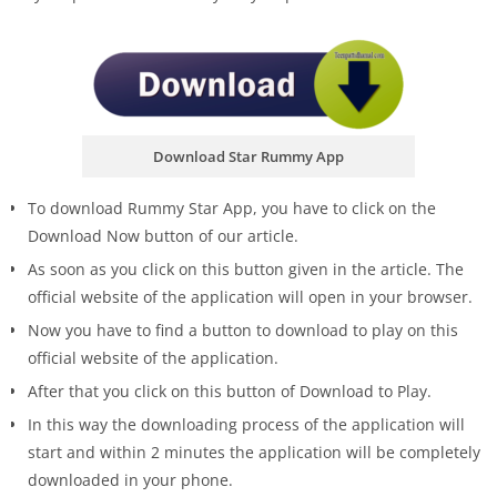
Download Star Rummy App
To download Rummy Star App, you have to click on the
Download Now button of our article.
As soon as you click on this button given in the article. The
official website of the application will open in your browser.
Now you have to find a button to download to play on this
official website of the application.
After that you click on this button of Download to Play.
In this way the downloading process of the application will
start and within 2 minutes the application will be completely
downloaded in your phone.