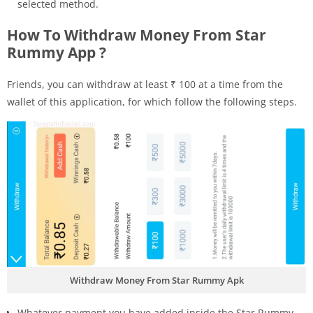
selected method.
How To Withdraw Money From Star
Rummy App ?
Friends, you can withdraw at least ₹ 100 at a time from the
wallet of this application, for which follow the following steps.
Withdraw Money From Star Rummy Apk
Whatever payment you have added inside the Star Rummy