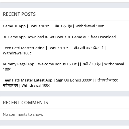
RECENT POSTS
Game 3F App | Bonus 181₹ || गेम 3 एफ ऐप | Withdrawal 100₹
3F Game App Download & Get Bonus 3F Game APK free Download
Teen Patti MasterCasino | Bonus 130₹ || तीन पत्ती मास्टरकैसीनो |
Withdrawal 100₹
Rummy Regal App | Welcome Bonus 1500₹ || रम्मी रीगल ऐप | Withdrawal
100₹
Teen Patti Master Latest App | Sign Up Bonus 3000₹ || तीन पत्ती मास्टर
नवीनतम ऐप | Withdrawal 100₹
RECENT COMMENTS
No comments to show.