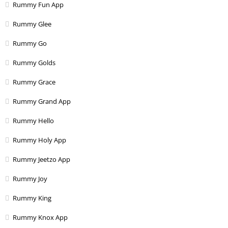
Rummy Fun App
Rummy Glee
Rummy Go
Rummy Golds
Rummy Grace
Rummy Grand App
Rummy Hello
Rummy Holy App
Rummy Jeetzo App
Rummy Joy
Rummy King
Rummy Knox App