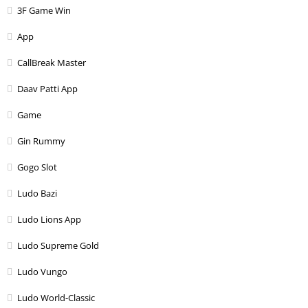
3F Game Win
App
CallBreak Master
Daav Patti App
Game
Gin Rummy
Gogo Slot
Ludo Bazi
Ludo Lions App
Ludo Supreme Gold
Ludo Vungo
Ludo World-Classic