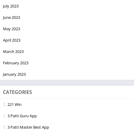
July 2023
June 2023
May 2023
April 2023
March 2023
February 2023
January 2023
CATEGORIES
221 Win
3 Patti Guru App
3 Patti Master Best App