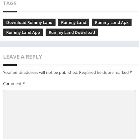
TAGS
Download Rummy Land
Rummy Land
Rummy Land Apk
Rummy Land App
Rummy Land Download
LEAVE A REPLY
Your email address will not be published.
Required fields are marked
*
Comment
*