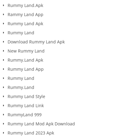
Rummy Land.Apk
Rammy Land App
Rummy Land Apk
Rummy Land
Download Rummy Land Apk
New Rummy Land
Rummy.Land Apk
Rummy Land App
Rummy Land
Rummy.Land
Rummy Land Style
Rummy Land Link
RummyLand 999
Rummy Land Mod Apk Download
Rummy Land 2023 Apk