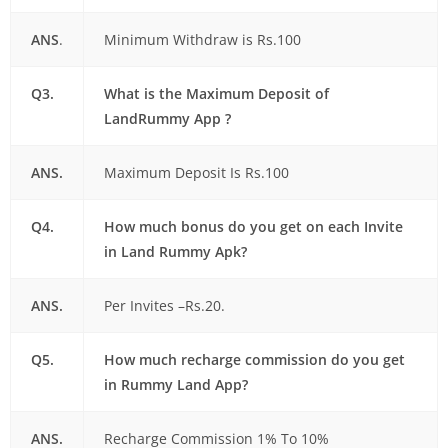
ANS
.
Minimum Withdraw is Rs.100
Q3.
What is the Maximum Deposit of
LandRummy App ?
ANS.
Maximum Deposit Is Rs.100
Q4.
How much bonus do you get on each Invite
in Land Rummy Apk?
ANS.
Per Invites –Rs.20.
Q5.
How much recharge commission do you get
in Rummy Land App?
ANS.
Recharge Commission 1% To 10%