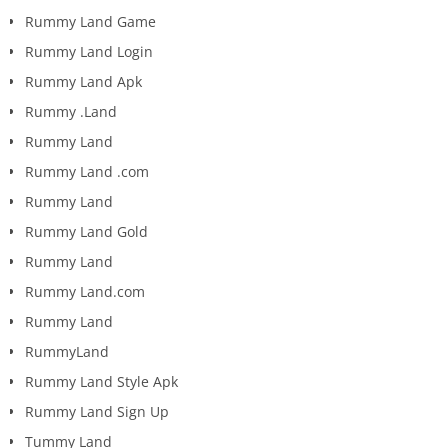
Rummy Land Game
Rummy Land Login
Rummy Land Apk
Rummy .Land
Rummy Land
Rummy Land .com
Rummy Land
Rummy Land Gold
Rummy Land
Rummy Land.com
Rummy Land
RummyLand
Rummy Land Style Apk
Rummy Land Sign Up
Tummy Land