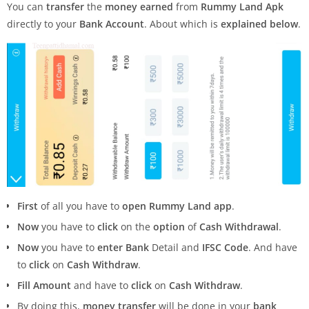
You can
transfer
the
money
earned
from
Rummy
Land Apk
directly to your
Bank
Account
. About which is
explained
below
.
First
of all you have to
open
Rummy
Land app
.
Now
you have to
click
on the
option
of
Cash
Withdrawal
.
Now
you have to
enter
Bank
Detail and
IFSC
Code
. And have
to
click
on
Cash
Withdraw
.
Fill
Amount
and have to
click
on
Cash
Withdraw
.
By doing this,
money
transfer
will be done in your
bank