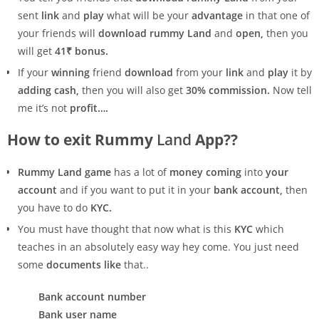
sent
link
and
play
what will be your
advantage
in that one of
your friends will
download rummy
Land
and
open,
then you
will get
41₹ bonus.
If your
winning
friend
download
from your
link
and
play
it by
adding cash,
then you will also get
30% commission.
Now tell
me it’s not
profit….
How to exit Rummy
Land
App??
Rummy Land game
has a lot of
money coming
into
your
account
and if you want to put it in your
bank account,
then
you have to do
KYC.
You must have thought that now what is this
KYC
which
teaches in an absolutely easy way hey come. You just need
some
documents like
that..
Bank account number
Bank user name