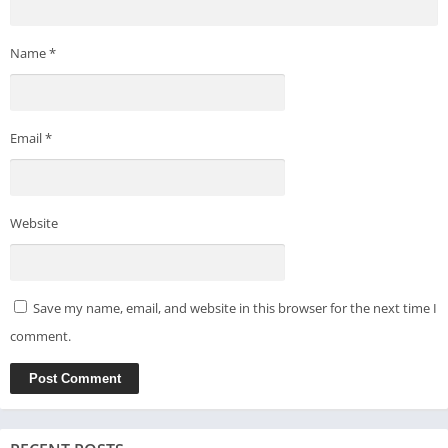
Name
*
Email
*
Website
Save my name, email, and website in this browser for the next time I
comment.