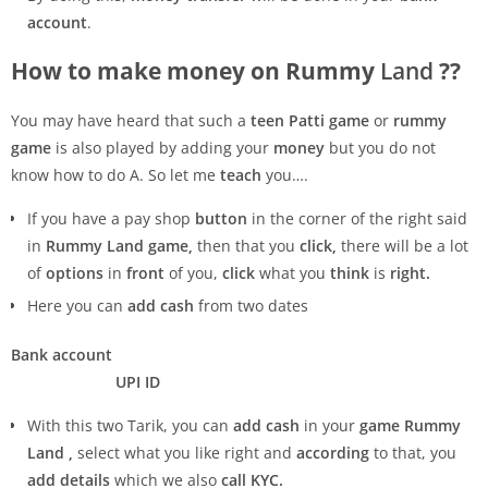
account
.
How to make money on Rummy
Land
??
You may have heard that such a
teen Patti game
or
rummy
game
is also played by adding your
money
but you do not
know how to do A. So let me
teach
you….
If you have a pay shop
button
in the corner of the right said
in
Rummy Land game,
then that you
click,
there will be a lot
of
options
in
front
of you,
click
what you
think
is
right.
Here you can
add cash
from two dates
Bank account
UPI ID
With this two Tarik, you can
add cash
in your
game Rummy
Land ,
select what you like right and
according
to that, you
add details
which we also
call KYC.