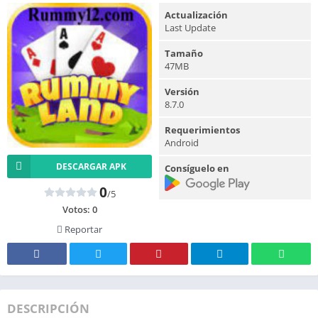
Actualización
Last Update
Tamaño
47MB
Versión
8.7.0
Requerimientos
Android
DESCARGAR APK
Consíguelo en
0
/5
Votos:
0
Reportar
DESCRIPCIÓN