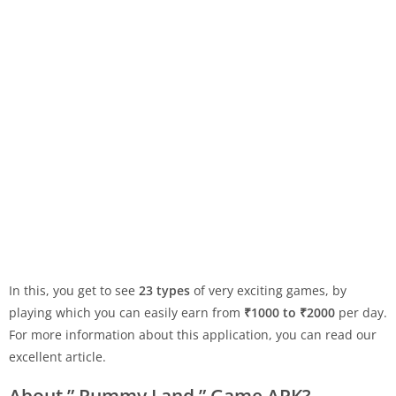
In this, you get to see
23 types
of very exciting games, by
playing which you can easily earn from
₹1000 to ₹2000
per day.
For more information about this application, you can read our
excellent article.
About ” Rummy Land ” Game APK?