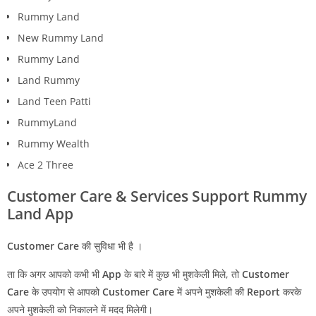
Rummy Land
New Rummy Land
Rummy Land
Land Rummy
Land Teen Patti
RummyLand
Rummy Wealth
Ace 2 Three
Customer Care & Services Support Rummy
Land App
Customer Care
की सुविधा भी है ।
ता कि अगर आपको कभी भी
App
के बारे में कुछ भी मुशकेली मिले, तो
Customer
Care
के उपयोग से आपको
Customer Care
में अपने मुशकेली की
Report
करके
अपने मुशकेली को निकालने में मदद मिलेगी।