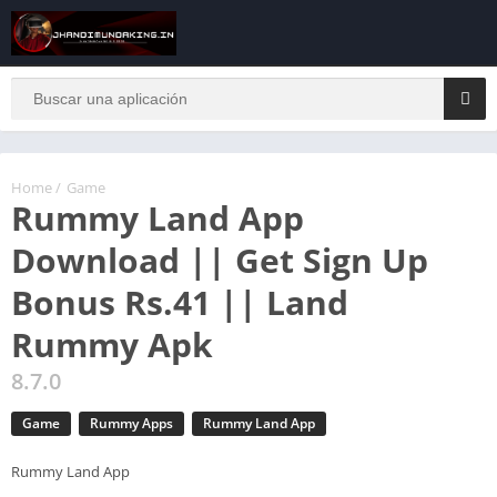
Home
/
Game
Rummy Land App
Download || Get Sign Up
Bonus Rs.41 || Land
Rummy Apk
8.7.0
Game
Rummy Apps
Rummy Land App
Rummy Land App