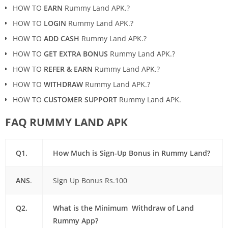
HOW TO
EARN
Rummy Land APK.?
HOW TO
LOGIN
Rummy Land APK.?
HOW TO
ADD CASH
Rummy Land APK.?
HOW TO
GET EXTRA BONUS
Rummy Land APK.?
HOW TO
REFER & EARN
Rummy Land APK.?
HOW TO
WITHDRAW
Rummy Land APK.?
HOW TO
CUSTOMER SUPPORT
Rummy Land APK.
FAQ RUMMY LAND APK
Q1.
How Much is Sign-Up Bonus in Rummy Land?
ANS
.
Sign Up Bonus Rs.100
Q2.
What is the Minimum Withdraw of Land
Rummy App?