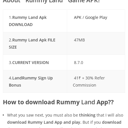
1.
Rummy Land Apk
APK
/
Google Play
DOWNLOAD
2.
Rummy Land Apk FILE
47MB
SIZE
3.
CURRENT VERSION
8.7.0
4.
LandRummy Sign Up
41₹ + 30% Refer
Bonus
Commission
How to download Rummy
Land
App??
What you saw next, you must also be
thinking
that I will also
download Rummy Land App and play.
But if you
download