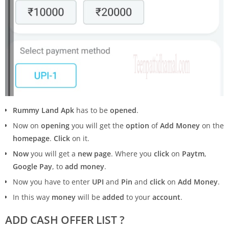
Rummy Land Apk
has to be
opened
.
Now on
opening
you will get the
option
of
Add
Money
on the
homepage
.
Click
on it.
Now
you will get a
new
page
. Where you
click
on
Paytm
,
Google
Pay
, to
add
money
.
Now you have to enter
UPI
and
Pin
and
click
on
Add
Money
.
In this way
money
will be
added
to your
account
.
ADD CASH OFFER LIST ?