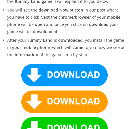
the
Rummy Land game,
I will explain it to you below.
You will see the
download Now button
in our post where
you have to
click Next
the
chrome/browser
of your
mobile
phone
will be
open
and once you
click
on
download
your
game
will be
downloaded.
After your
rummy
Land
is
downloaded,
you install the game
in
your mobile phone,
which will
come
to you now we see all
the
information
of the game step by step.