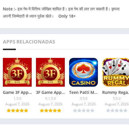
Note :-
इस गेम में वित्तिय जोखिम शामिल है। इस गेम की लत लग सकती है। कृपया
अपनी जिम्मेदारी से ध्यान पुर्वक खेले।
Only 18+
APPS RELACIONADAS
Game 3F App | Bonus 181₹ || गेम 3 एफ ऐप | Withdrawal 100₹
3F Game App Download & Get Bonus 3F Game APK free Download
Teen Patti MasterCasino | Bonus 130₹ || तीन पत्ती मास्टरकैसीनो | Withdrawal 100₹
Rummy Regal App | Welcome 
1.5.0
V.1.5.0
3.5.6
5.0.2
August 7, 2026
August 7, 2026
August 7, 2026
August 7, 2026