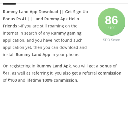
Rummy Land App Download || Get Sign Up
86
Bonus Rs.41 || Land Rummy Apk
Hello
Friends :-
If you are still roaming on the
/ 100
internet in search of any
Rummy gaming
application, and you have not found such
SEO Score
application yet, then you can download and
install
Rummy Land
App
in your phone.
On registering in
Rummy Land Apk
, you will get a
bonus
of
₹41
, as well as referring it, you also get a referral
commission
of
₹100
and lifetime
100%
commission
.