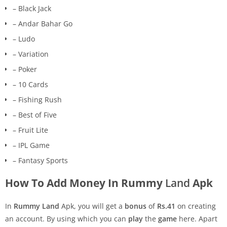
– Black Jack
– Andar Bahar Go
– Ludo
– Variation
– Poker
– 10 Cards
– Fishing Rush
– Best of Five
– Fruit Lite
– IPL Game
– Fantasy Sports
How To Add Money In Rummy
Land
Apk
In
Rummy
Land
Apk, you will get a
bonus
of
Rs.41
on creating
an account. By using which you can
play
the
game
here. Apart