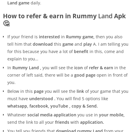
Land game
daily.
How to refer & earn in Rummy
Land
Apk
🤔
If your friend is
interested
in
Rummy game,
then you also
tell him that
download
this
game
and
play
A. I am telling you
for this because you have a lot of
benefit
in this, come and
explain to you…
In
Rummy Land ,
you will see the
icon
of
refer & earn
in the
corner of left said, there will be a
good page
open in front of
you.
Below in this
page
you will see the
link
of your game that you
must have
understood .
You will find 5 options like
whatsapp, facebook, youTube , copy & Send.
Whatever
social media application
you use in
your mobile,
send the link to all your
friends
with
application.
You tell you friends that
download
rummy Land
from your