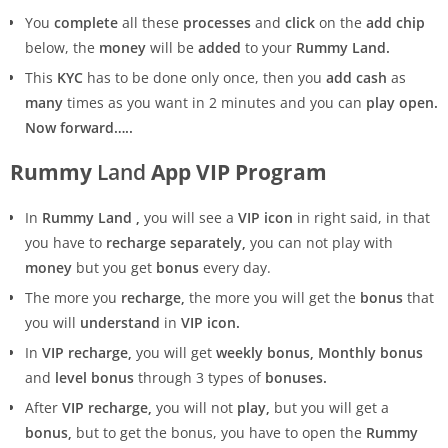
You
complete
all these
processes
and
click
on the
add chip
below, the
money
will be
added
to your
Rummy Land.
This
KYC
has to be done only once, then you
add cash
as
many
times as you want in 2 minutes and you can
play open.
Now forward…..
Rummy
Land
App VIP Program
In
Rummy Land ,
you will see a
VIP icon
in right said, in that
you have to
recharge separately,
you can not play with
money
but you get
bonus
every day.
The more you
recharge,
the more you will get the
bonus
that
you will
understand
in
VIP icon.
In
VIP recharge,
you will get
weekly bonus, Monthly bonus
and
level bonus
through 3 types of
bonuses.
After
VIP recharge,
you will not
play,
but you will get a
bonus,
but to get the bonus, you have to open the
Rummy