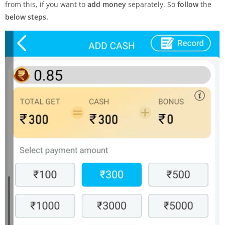
from this, if you want to
add money
separately. So
follow
the
below steps.