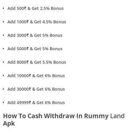
Add 500₹ & Get 2.5% Bonus
Add 1000₹ & Get 4.5% Bonus
Add 3000₹ & Get 5% Bonus
Add 5000₹ & Get 5% Bonus
Add 8000₹ & Get 5.5% Bonus
Add 10000₹ & Get 6% Bonus
Add 30000₹ & Get 6% Bonus
Add 49999₹ & Get 6% Bonus
How To Cash Withdraw In Rummy
Land
Apk