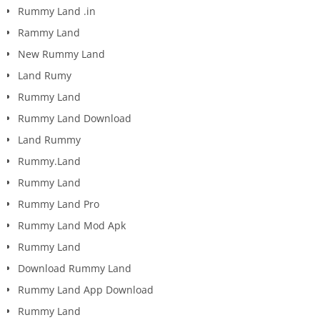
Rummy Land .in
Rammy Land
New Rummy Land
Land Rumy
Rummy Land
Rummy Land Download
Land Rummy
Rummy.Land
Rummy Land
Rummy Land Pro
Rummy Land Mod Apk
Rummy Land
Download Rummy Land
Rummy Land App Download
Rummy Land