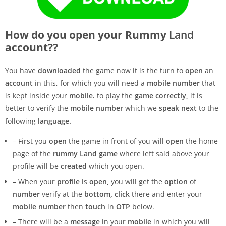
How do you open your Rummy
Land
account??
You have
downloaded
the game now it is the turn to
open
an
account
in this, for which you will need a
mobile number
that
is kept inside your
mobile.
to play the
game correctly,
it is
better to verify the
mobile number
which we
speak next
to the
following
language.
– First you
open
the game in front of you will
open
the home
page of the
rummy Land game
where left said above your
profile will be
created
which you open.
– When your
profile
is
open,
you will get the
option
of
number
verify at the
bottom, click
there and enter your
mobile number
then
touch
in
OTP
below.
– There will be a
message
in your
mobile
in which you will