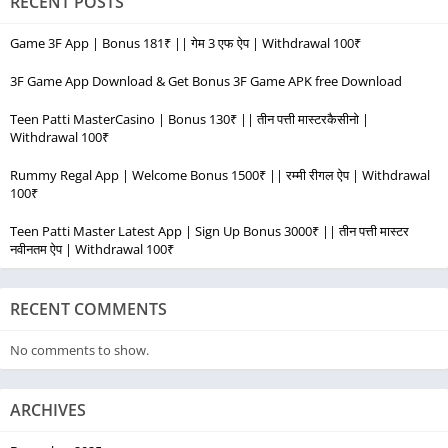
RECENT POSTS
Game 3F App | Bonus 181₹ || गेम 3 एफ ऐप | Withdrawal 100₹
3F Game App Download & Get Bonus 3F Game APK free Download
Teen Patti MasterCasino | Bonus 130₹ || तीन पत्ती मास्टरकैसीनो |
Withdrawal 100₹
Rummy Regal App | Welcome Bonus 1500₹ || रम्मी रीगल ऐप | Withdrawal
100₹
Teen Patti Master Latest App | Sign Up Bonus 3000₹ || तीन पत्ती मास्टर
नवीनतम ऐप | Withdrawal 100₹
RECENT COMMENTS
No comments to show.
ARCHIVES