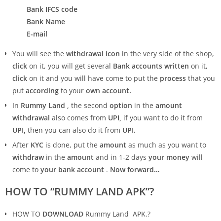
Bank IFCS code
Bank Name
E-mail
You will see the
withdrawal icon
in the very side of the shop,
click
on it, you will get several
Bank accounts written
on it,
click
on it and you will have come to put the
process
that you
put
according
to your
own account.
In
Rummy Land ,
the second
option
in the
amount
withdrawal
also comes from
UPI,
if you want to do it from
UPI,
then you can also do it from
UPI.
After
KYC
is done, put the
amount
as much as you want to
withdraw
in the
amount
and in 1-2 days
your money
will
come to
your bank account
.
Now forward…
HOW TO “RUMMY LAND APK”?
HOW TO
DOWNLOAD
Rummy Land APK.?