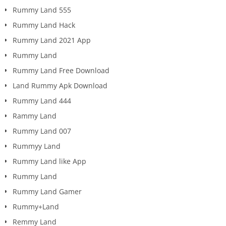
Rummy Land 555
Rummy Land Hack
Rummy Land 2021 App
Rummy Land
Rummy Land Free Download
Land Rummy Apk Download
Rummy Land 444
Rammy Land
Rummy Land 007
Rummyy Land
Rummy Land like App
Rummy Land
Rummy Land Gamer
Rummy+Land
Remmy Land