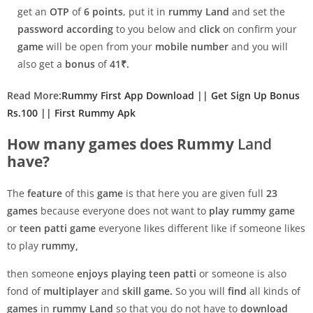
get an
OTP
of
6 points
, put it in
rummy Land
and set the
password according
to you below and
click
on confirm your
game
will be open from your
mobile number
and you will
also get a
bonus
of
41₹.
Read More:
Rummy First App Download || Get Sign Up Bonus
Rs.100 || First Rummy Apk
How many games does Rummy
Land
have?
The
feature
of this
game
is that here you are given full
23
games
because everyone does not want to
play rummy game
or
teen patti game
everyone likes different like if someone likes
to play
rummy,
then someone
enjoys playing teen patti
or someone is also
fond of
multiplayer
and
skill game.
So you will
find
all kinds of
games
in
rummy
Land
so that you do not have to
download