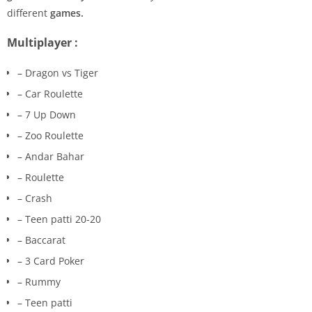
different
games.
Multiplayer :
– Dragon vs Tiger
– Car Roulette
– 7 Up Down
– Zoo Roulette
– Andar Bahar
– Roulette
– Crash
– Teen patti 20-20
– Baccarat
– 3 Card Poker
– Rummy
– Teen patti