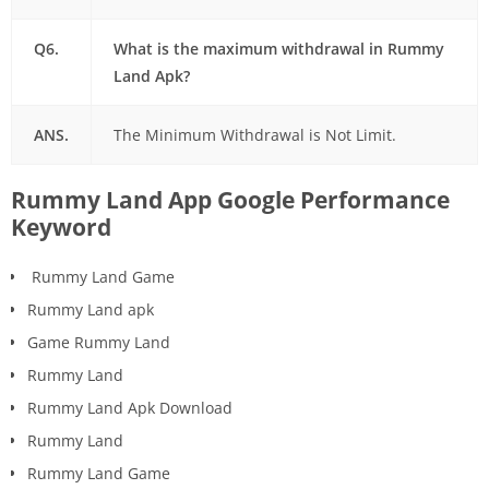
Q6.
What is the maximum withdrawal in Rummy
Land Apk?
ANS.
The Minimum Withdrawal is Not Limit.
Rummy Land App Google Performance
Keyword
Rummy Land Game
Rummy Land apk
Game Rummy Land
Rummy Land
Rummy Land Apk Download
Rummy Land
Rummy Land Game