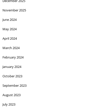
December 2025
November 2025
June 2024
May 2024
April 2024
March 2024
February 2024
January 2024
October 2023
September 2023
August 2023
July 2023