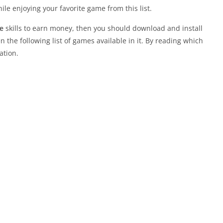
le enjoying your favorite game from this list.
e
skills to earn money, then you should download and install
 the following list of games available in it. By reading which
ation.