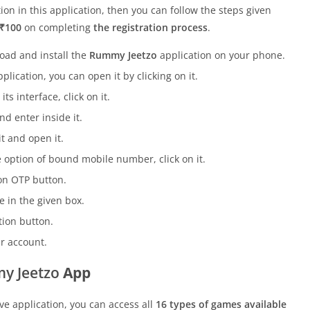
ion in this application, then you can follow the steps given
₹100
on completing
the registration process
.
oad and install the
Rummy Jeetzo
application on your phone.
lication, you can open it by clicking on it.
ts interface, click on it.
nd enter inside it.
it and open it.
he option of bound mobile number, click on it.
on OTP button.
 in the given box.
ation button.
ur account.
my
Jeetzo
App
ve application, you can access all
16 types of games available