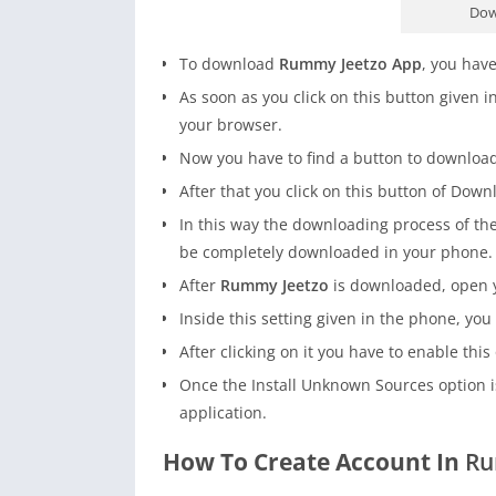
Dow
To download
Rummy
Jeetzo
App
, you have
As soon as you click on this button given in
your browser.
Now you have to find a button to download t
After that you click on this button of Downl
In this way the downloading process of the 
be completely downloaded in your phone.
After
Rummy Jeetzo
is downloaded, open y
Inside this setting given in the phone, you
After clicking on it you have to enable this
Once the Install Unknown Sources option is e
application.
How To Create Account In
R