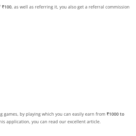
f
₹100
, as well as referring it, you also get a referral commission
ing games, by playing which you can easily earn from
₹1000 to
s application, you can read our excellent article.