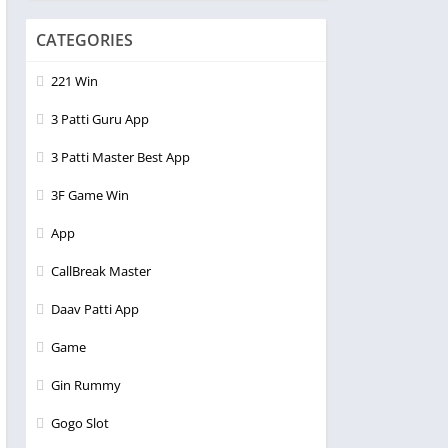
CATEGORIES
221 Win
3 Patti Guru App
3 Patti Master Best App
3F Game Win
App
CallBreak Master
Daav Patti App
Game
Gin Rummy
Gogo Slot