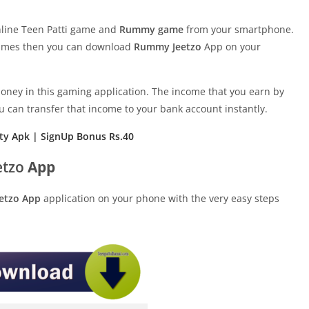
nline Teen Patti game and
Rummy game
from your smartphone.
 games then you can download
Rummy Jeetzo
App on your
 money in this gaming application. The income that you earn by
u can transfer that income to your bank account instantly.
y Apk | SignUp Bonus Rs.40
tzo
App
etzo
App
application on your phone with the very easy steps