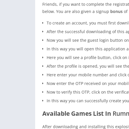
Friends, if you want to complete the registrat
below. You are also given a signup
bonus
of
To create an account, you must first downl
After the successful downloading of this app
Now you will see the guest login button on i
In this way you will open this application a
Here you will see a profile button, click on 
After the profile is opened, you will see t
Here enter your mobile number and click 
Now enter the OTP received on your mobile
Now to verify this OTP, click on the verific
In this way you can successfully create yo
Available Games List In
Rum
After downloading and installing this explosi