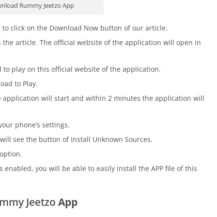
nload Rummy Jeetzo App
 to click on the Download Now button of our article.
 the article. The official website of the application will open in
o play on this official website of the application.
oad to Play.
application will start and within 2 minutes the application will
our phone’s settings.
 will see the button of Install Unknown Sources.
 option.
nabled, you will be able to easily install the APP file of this
ummy
Jeetzo
App