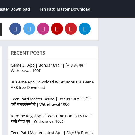
Master Download
Ten Patti Master Download
RECENT POSTS
Game 3F App | Bonus 181₹ || गेम 3 एफ ऐप |
Withdrawal 100₹
3F Game App Download & Get Bonus 3F Game
APK free Download
Teen Patti MasterCasino | Bonus 130₹ || तीन
पत्ती मास्टरकैसीनो | Withdrawal 100₹
Rummy Regal App | Welcome Bonus 1500₹ ||
रम्मी रीगल ऐप | Withdrawal 100₹
Teen Patti Master Latest App | Sign Up Bonus