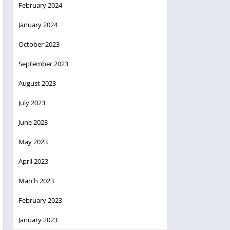
February 2024
January 2024
October 2023
September 2023
August 2023
July 2023
June 2023
May 2023
April 2023
March 2023
February 2023
January 2023