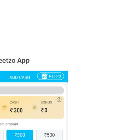
eetzo
App