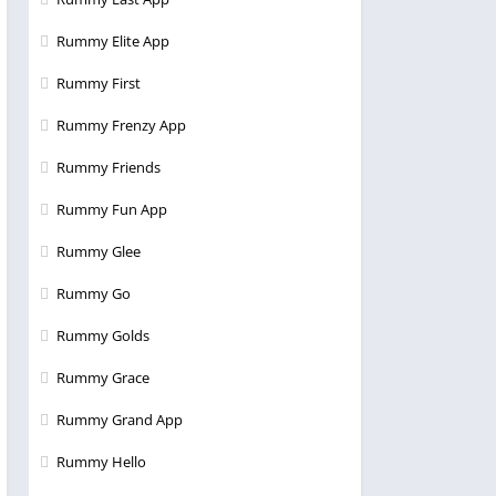
Rummy Elite App
Rummy First
Rummy Frenzy App
Rummy Friends
Rummy Fun App
Rummy Glee
Rummy Go
Rummy Golds
Rummy Grace
Rummy Grand App
Rummy Hello