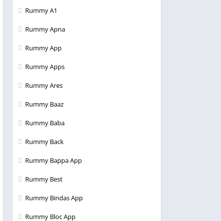
Rummy A1
Rummy Apna
Rummy App
Rummy Apps
Rummy Ares
Rummy Baaz
Rummy Baba
Rummy Back
Rummy Bappa App
Rummy Best
Rummy Bindas App
Rummy Bloc App