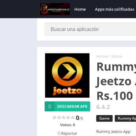
Home
Apps más calificadas
Home
/
Game
Rummy
Jeetzo
Rs.100
6.4.2
DESCARGAR APK
0
/5
Game
Rummy Ap
Votos:
0
Rummy Jeetzo App
Reportar