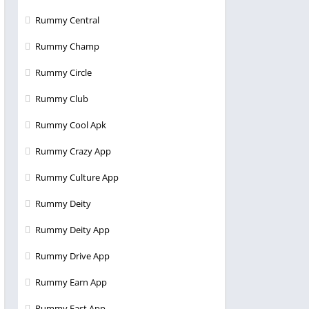
Rummy Central
Rummy Champ
Rummy Circle
Rummy Club
Rummy Cool Apk
Rummy Crazy App
Rummy Culture App
Rummy Deity
Rummy Deity App
Rummy Drive App
Rummy Earn App
Rummy East App