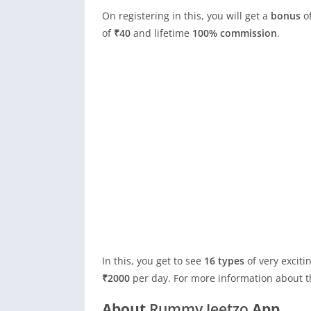
On registering in this, you will get a
bonus
o
of
₹40
and lifetime
100%
commission
.
In this, you get to see
16 types
of very excit
₹2000
per day. For more information about thi
About
Rummy
Jeetzo
App