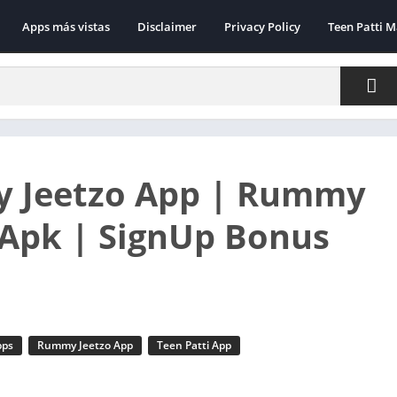
Apps más vistas
Disclaimer
Privacy Policy
Teen Patti 
 Jeetzo App | Rummy
 Apk | SignUp Bonus
ps
Rummy Jeetzo App
Teen Patti App