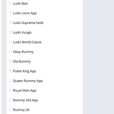
Ludo Bazi
Ludo Lions App
Ludo Supreme Gold
Ludo Vungo
Ludo World-Classic
Okey Rummy
Ola Rummy
Poker King App
Queen Rummy App
Royal Slots App
Rummy 333 App
Rummy 3A