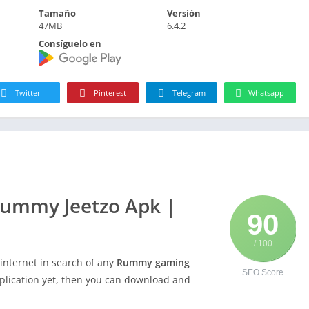
Tamaño
Versión
47MB
6.4.2
Consíguelo en
Twitter
Pinterest
Telegram
Whatsapp
ummy Jeetzo Apk |
90
/ 100
 internet in search of any
Rummy gaming
SEO Score
plication yet, then you can download and