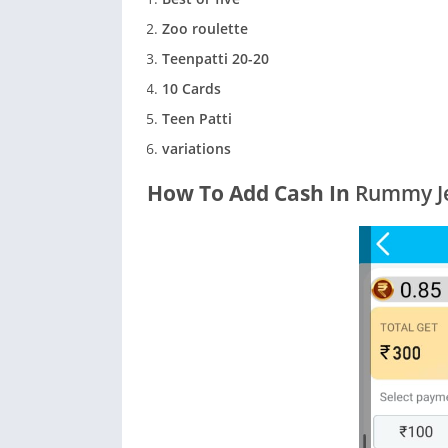
Zoo roulette
Teenpatti 20-20
10 Cards
Teen Patti
variations
How To Add Cash In
Rummy J