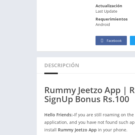
Actualización
Last Update
Requerimientos
Android
Facebook
DESCRIPCIÓN
Rummy Jeetzo App | R
SignUp Bonus Rs.100
Hello Friends:-
If you are still roaming on the
application, and you have not found such ap
install
Rummy Jeetzo
App
in your phone.