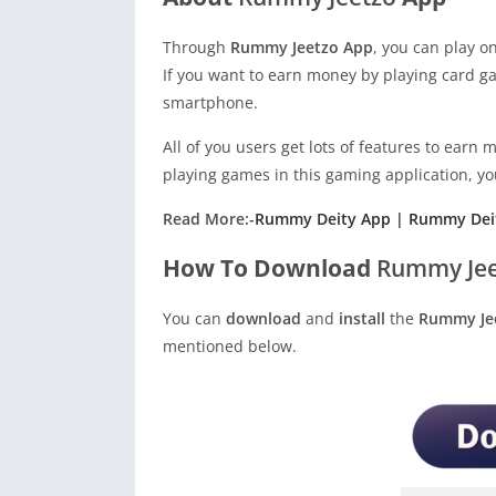
Through
Rummy Jeetzo App
, you can play o
If you want to earn money by playing card
smartphone.
All of you users get lots of features to earn
playing games in this gaming application, yo
Read More:-
Rummy Deity App | Rummy Deit
How To Download
Rummy Jee
You can
download
and
install
the
Rummy Je
mentioned below.