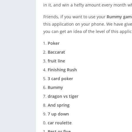
in it, and win a hefty amount every month whi
Friends, if you want to use your
Rummy gam
this application on your phone. We have given
you can get an idea of the level of this applic
Poker
Baccarat
fruit line
Finishing Rush
3 card poker
Rummy
dragon vs tiger
And spring
7 up down
car roulette
Best or five