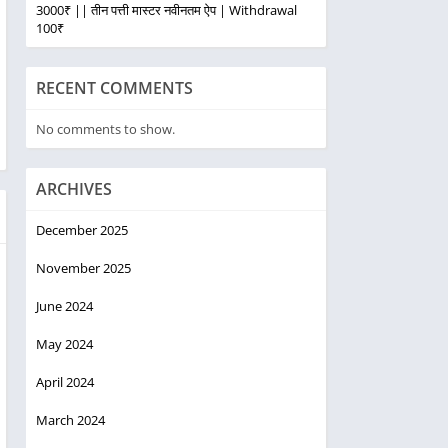
3000₹ || तीन पत्ती मास्टर नवीनतम ऐप | Withdrawal
100₹
RECENT COMMENTS
No comments to show.
ARCHIVES
December 2025
November 2025
June 2024
May 2024
April 2024
March 2024