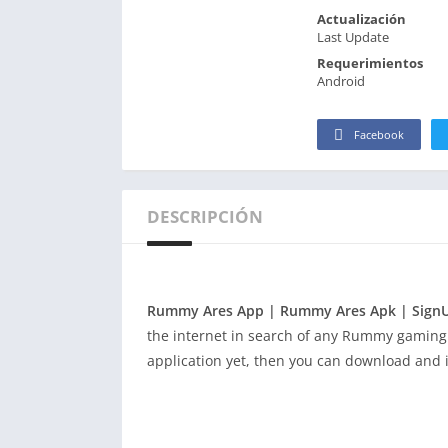
Actualización
Last Update
Requerimientos
Android
Facebook
DESCRIPCIÓN
Rummy Ares App | Rummy Ares Apk | SignU
the internet in search of any Rummy gaming
application yet, then you can download and