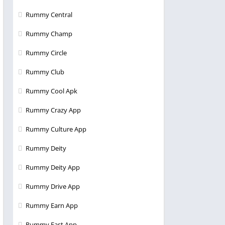
Rummy Central
Rummy Champ
Rummy Circle
Rummy Club
Rummy Cool Apk
Rummy Crazy App
Rummy Culture App
Rummy Deity
Rummy Deity App
Rummy Drive App
Rummy Earn App
Rummy East App