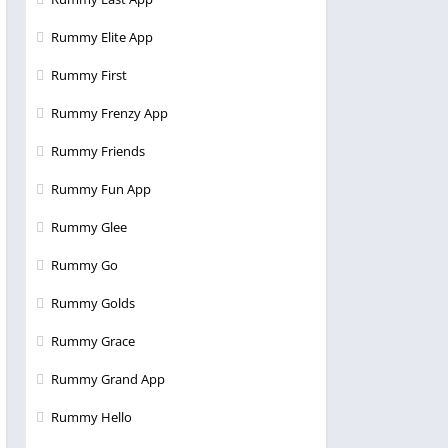
Rummy Elite App
Rummy First
Rummy Frenzy App
Rummy Friends
Rummy Fun App
Rummy Glee
Rummy Go
Rummy Golds
Rummy Grace
Rummy Grand App
Rummy Hello