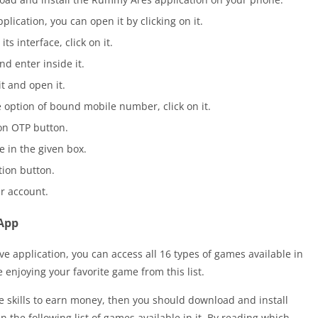
lication, you can open it by clicking on it.
ts interface, click on it.
nd enter inside it.
it and open it.
he option of bound mobile number, click on it.
on OTP button.
 in the given box.
ation button.
ur account.
 App
ve application, you can access all 16 types of games available in
 enjoying your favorite game from this list.
 skills to earn money, then you should download and install
 the following list of games available in it. By reading which