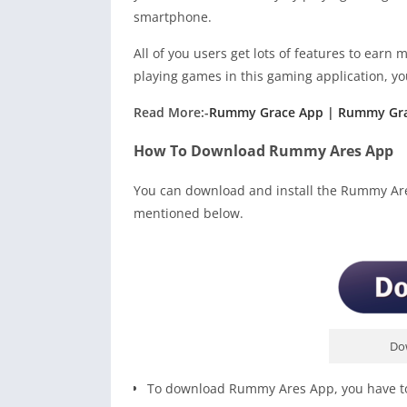
smartphone.
All of you users get lots of features to earn
playing games in this gaming application, yo
Read More:-
Rummy Grace App | Rummy Grac
How To Download Rummy Ares App
You can download and install the Rummy Are
mentioned below.
Do
To download Rummy Ares App, you have to 