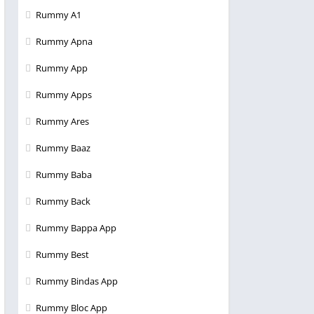
Rummy A1
Rummy Apna
Rummy App
Rummy Apps
Rummy Ares
Rummy Baaz
Rummy Baba
Rummy Back
Rummy Bappa App
Rummy Best
Rummy Bindas App
Rummy Bloc App