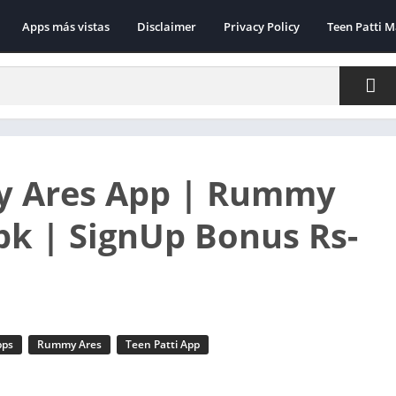
Apps más vistas
Disclaimer
Privacy Policy
Teen Patti 
 Ares App | Rummy
pk | SignUp Bonus Rs-
ps
Rummy Ares
Teen Patti App