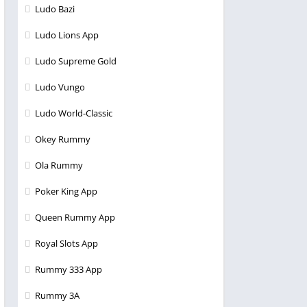
Ludo Bazi
Ludo Lions App
Ludo Supreme Gold
Ludo Vungo
Ludo World-Classic
Okey Rummy
Ola Rummy
Poker King App
Queen Rummy App
Royal Slots App
Rummy 333 App
Rummy 3A