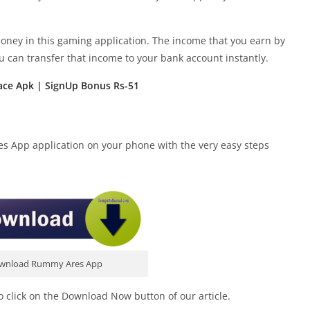
 money in this gaming application. The income that you earn by
u can transfer that income to your bank account instantly.
e Apk | SignUp Bonus Rs-51
s App application on your phone with the very easy steps
wnload Rummy Ares App
click on the Download Now button of our article.