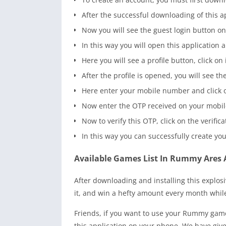
After the successful downloading of this app
Now you will see the guest login button on i
In this way you will open this application a
Here you will see a profile button, click on 
After the profile is opened, you will see t
Here enter your mobile number and click 
Now enter the OTP received on your mobile
Now to verify this OTP, click on the verific
In this way you can successfully create yo
Available Games List In Rummy Ares
After downloading and installing this explosi
it, and win a hefty amount every month while
Friends, if you want to use your Rummy game
this application on your phone. We have given