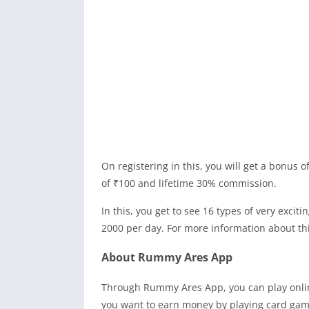
On registering in this, you will get a bonus o
of ₹100 and lifetime 30% commission.
In this, you get to see 16 types of very exci
2000 per day. For more information about this
About Rummy Ares App
Through Rummy Ares App, you can play onli
you want to earn money by playing card ga