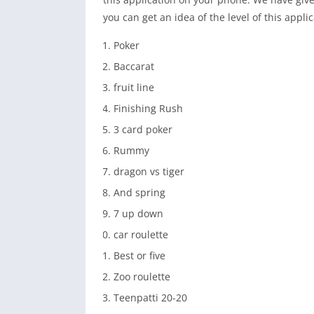
you can get an idea of the level of this applic
Poker
Baccarat
fruit line
Finishing Rush
3 card poker
Rummy
dragon vs tiger
And spring
7 up down
car roulette
Best or five
Zoo roulette
Teenpatti 20-20