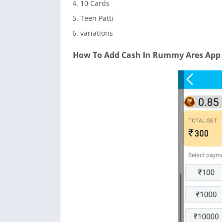
10 Cards
Teen Patti
variations
How To Add Cash In Rummy Ares App