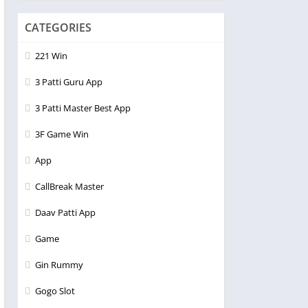
CATEGORIES
221 Win
3 Patti Guru App
3 Patti Master Best App
3F Game Win
App
CallBreak Master
Daav Patti App
Game
Gin Rummy
Gogo Slot