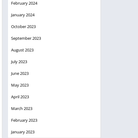
February 2024
January 2024
October 2023
September 2023
August 2023
July 2023
June 2023
May 2023
April 2023
March 2023
February 2023
January 2023