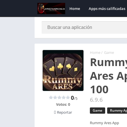
Home
Apps más calificadas
Home
/
Game
Rummy
Ares A
100
0
/5
6.9.6
Votos:
0
Game
Rummy Ap
Reportar
Rummy Ares App