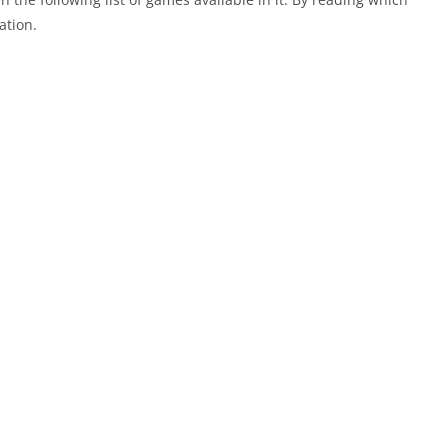
ation.