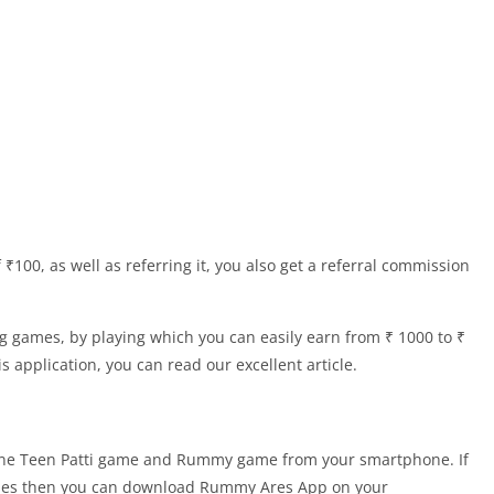
f ₹100, as well as referring it, you also get a referral commission
ting games, by playing which you can easily earn from ₹ 1000 to ₹
 application, you can read our excellent article.
ne Teen Patti game and Rummy game from your smartphone. If
mes then you can download Rummy Ares App on your