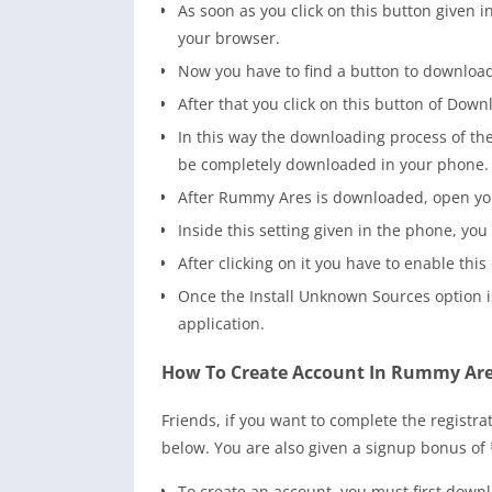
As soon as you click on this button given in
your browser.
Now you have to find a button to download t
After that you click on this button of Downl
In this way the downloading process of the 
be completely downloaded in your phone.
After Rummy Ares is downloaded, open you
Inside this setting given in the phone, you
After clicking on it you have to enable this
Once the Install Unknown Sources option is e
application.
How To Create Account In Rummy Ar
Friends, if you want to complete the registrat
below. You are also given a signup bonus of 
To create an account, you must first down