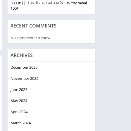
3000₹ || तीन पत्ती मास्टर नवीनतम ऐप | Withdrawal
100₹
RECENT COMMENTS
No comments to show.
ARCHIVES
December 2025
November 2025
June 2024
May 2024
April 2024
March 2024