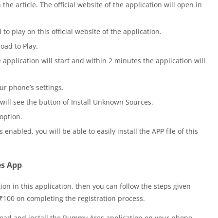
 the article. The official website of the application will open in
o play on this official website of the application.
oad to Play.
application will start and within 2 minutes the application will
r phone’s settings.
 will see the button of Install Unknown Sources.
 option.
nabled, you will be able to easily install the APP file of this
es App
ion in this application, then you can follow the steps given
₹100 on completing the registration process.
load and install the Rummy Ares application on your phone.