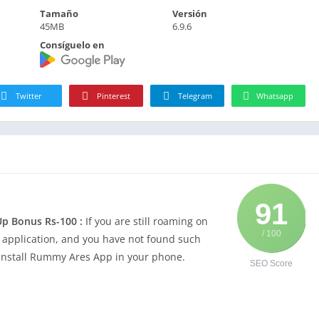
Tamaño
Versión
45MB
6.9.6
Consíguelo en
Twitter
Pinterest
Telegram
Whatsapp
91
p Bonus Rs-100 :
If you are still roaming on
/ 100
 application, and you have not found such
 install Rummy Ares App in your phone.
SEO Score