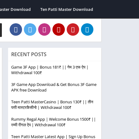
Master Download
Ten Patti Master Download
RECENT POSTS
Game 3F App | Bonus 181₹ || गेम 3 एफ ऐप |
Withdrawal 100₹
3F Game App Download & Get Bonus 3F Game
APK free Download
Teen Patti MasterCasino | Bonus 130₹ || तीन
पत्ती मास्टरकैसीनो | Withdrawal 100₹
Rummy Regal App | Welcome Bonus 1500₹ ||
रम्मी रीगल ऐप | Withdrawal 100₹
Teen Patti Master Latest App | Sign Up Bonus