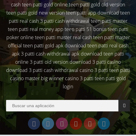
cash teen patti gold online teen patti gold old version
teen patti gold new version teen patti app download teen
patti real cash 3 patti cash withdrawal teen patti master
teen patti real money app teen patti 51 bonus teen patti
poker online teen patti master real cash teen patti master
official teen patti gold apk download teen patti real cash
apk 3 patti cash withdrawal apk download teen patti
online 3 patti old version download 3 patti casino
download 3 patti cash withdrawal casino 3 patti teen patti
casino master big winner casino 3 patti teen patti gold
login