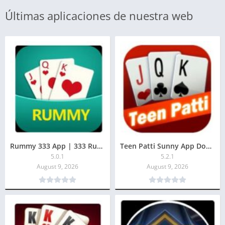
Últimas aplicaciones de nuestra web
Rummy 333 App | 333 Rummy Apk | SignUp Bonus Rs-51
Teen Patti Sunny App Download And Get Free Bonus Rs-250
5.0.1
5.2.1
August 9, 2026
August 9, 2026