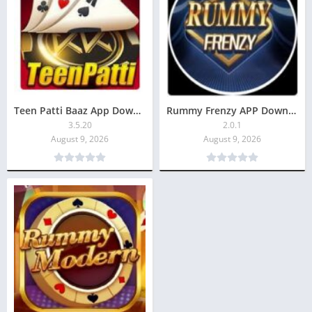
Teen Patti Baaz App Download | Get Signup Bonus Rs-51
Rummy Frenzy APP Download And Get Signup Bonus Rs-50
3.5.20
2.0.1
August 9, 2026
August 9, 2026