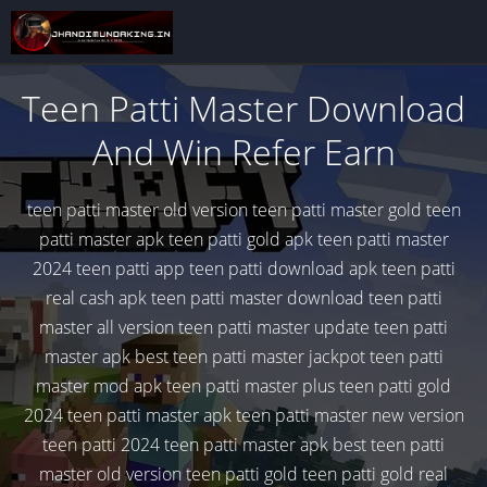
Teen Patti Master Download
And Win Refer Earn
teen patti master old version teen patti master gold teen
patti master apk teen patti gold apk teen patti master
2024 teen patti app teen patti download apk teen patti
real cash apk teen patti master download teen patti
master all version teen patti master update teen patti
master apk best teen patti master jackpot teen patti
master mod apk teen patti master plus teen patti gold
2024 teen patti master apk teen patti master new version
teen patti 2024 teen patti master apk best teen patti
master old version teen patti gold teen patti gold real